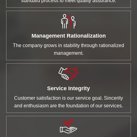
standard process to meet quality assurance.
Management Rationalization
The company grows in stability through rationalized
management.
Service Integrity
Customer satisfaction is our service goal. Sincerity
and enthusiasm are the foundation of our services.