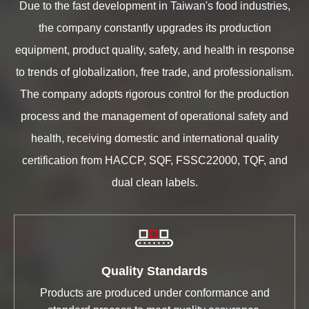
Due to the fast development in Taiwan's food industries,
the company constantly upgrades its production
equipment, product quality, safety, and health in response
to trends of globalization, free trade, and professionalism.
The company adopts rigorous control for the production
process and the management of operational safety and
health, receiving domestic and international quality
certification from HACCP, SQF, FSSC22000, TQF, and
dual clean labels.
Quality Standards
Products are produced under conformance and