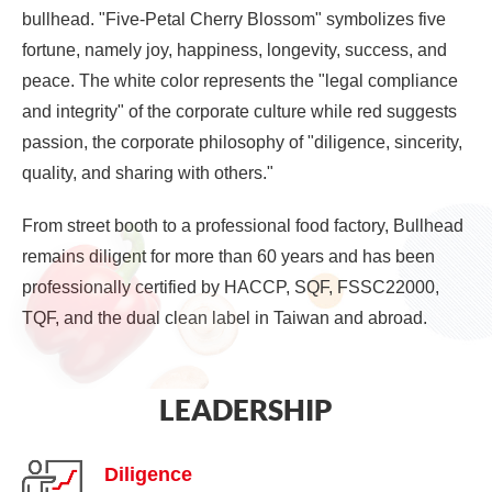
bullhead. "Five-Petal Cherry Blossom" symbolizes five
fortune, namely joy, happiness, longevity, success, and
peace. The white color represents the "legal compliance
and integrity" of the corporate culture while red suggests
passion, the corporate philosophy of "diligence, sincerity,
quality, and sharing with others."
From street booth to a professional food factory, Bullhead
remains diligent for more than 60 years and has been
professionally certified by HACCP, SQF, FSSC22000,
TQF, and the dual clean label in Taiwan and abroad.
LEADERSHIP
Diligence