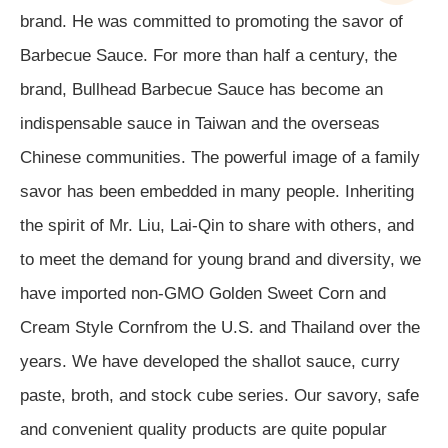
brand. He was committed to promoting the savor of
Barbecue Sauce. For more than half a century, the
brand, Bullhead Barbecue Sauce has become an
indispensable sauce in Taiwan and the overseas
Chinese communities. The powerful image of a family
savor has been embedded in many people.
Inheriting
the spirit of Mr. Liu, Lai-Qin to share with others, and
to meet the demand for young brand and diversity, we
have imported non-GMO Golden Sweet Corn and
Cream Style Cornfrom the U.S. and Thailand over the
years. We have developed the shallot sauce, curry
paste, broth, and stock cube series. Our savory, safe
and convenient quality products are quite popular