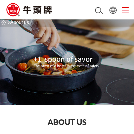
About us
ABOUT US