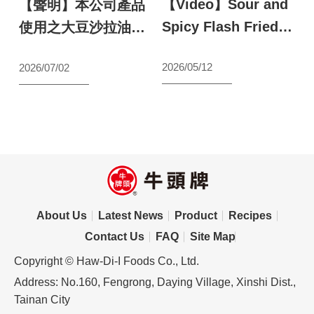
【Video】Sour and
【
鬥
【聲明】本公司產品
Spicy Flash Fried
S
最
使用之大豆沙拉油原
Shrimp
a
料聲明
N
2026/05/12
2026/07/02
【wecook123】
s
s
l
2
S
About Us
Latest News
Product
Recipes
Contact Us
FAQ
Site Map
Copyright © Haw-Di-I Foods Co., Ltd.
Address: No.160, Fengrong, Daying Village, Xinshi Dist.,
Tainan City