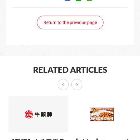
Return to the previous page
RELATED ARTICLES