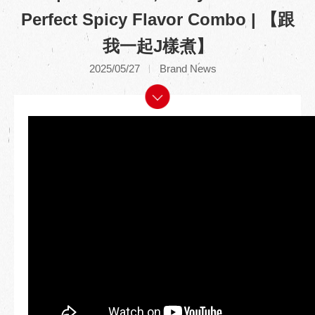
Perfect Spicy Flavor Combo | 【跟
我一起J樣煮】
2025/05/27
Brand News