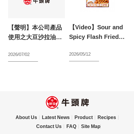
【Video】Sour and
【
鬥
【聲明】本公司產品
Spicy Flash Fried
S
最
使用之大豆沙拉油原
Shrimp
a
料聲明
N
2026/05/12
2026/07/02
【wecook123】
s
s
l
2
S
About Us
Latest News
Product
Recipes
Contact Us
FAQ
Site Map