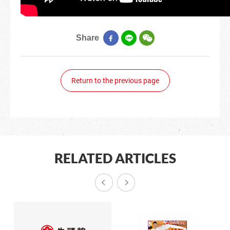
Share
Return to the previous page
RELATED ARTICLES