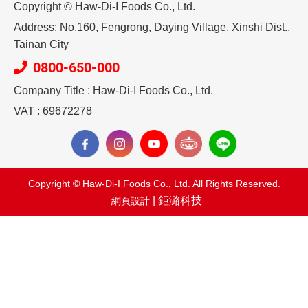
Copyright © Haw-Di-I Foods Co., Ltd.
Address: No.160, Fengrong, Daying Village, Xinshi Dist.,
Tainan City
0800-650-000
Company Title : Haw-Di-I Foods Co., Ltd.
VAT : 69672278
Copyright © Haw-Di-I Foods Co., Ltd. All Rights Reserved.
| 鉅潞科技
網頁設計