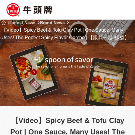
Latest News
Brand News
【Video】Spicy Beef & Tofu Clay Pot | One Sauce, Many
Uses! The Perfect Spicy Flavor Combo | 【跟我一起J樣煮】
【Video】Spicy Beef & Tofu Clay
Pot | One Sauce, Many Uses! The