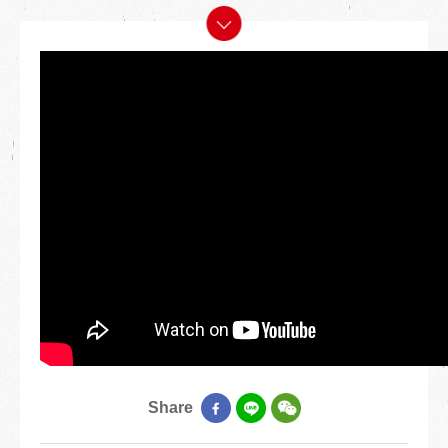
Share