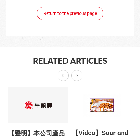
Return to the previous page
RELATED ARTICLES
【Video】Sour and
【
鬥
【聲明】本公司產品