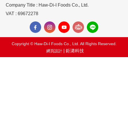
Company Title : Haw-Di-I Foods Co., Ltd.
VAT : 69672278
Copyright © Haw-Di-I Foods Co., Ltd. All Rights Reserved.
| 鉅潞科技
網頁設計