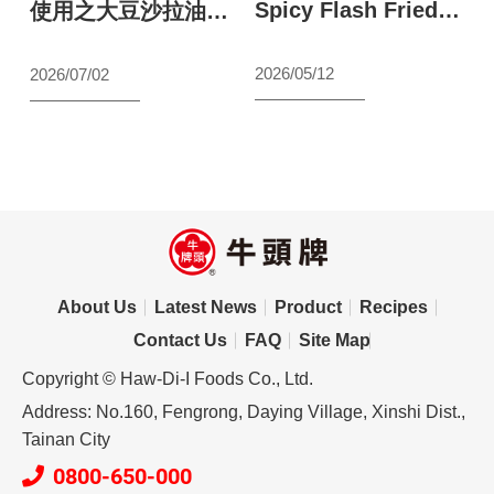
Spicy Flash Fried
S
最
使用之大豆沙拉油原
Shrimp
a
料聲明
N
2026/05/12
2026/07/02
【wecook123】
s
s
l
2
S
About Us
Latest News
Product
Recipes
Contact Us
FAQ
Site Map
Copyright © Haw-Di-I Foods Co., Ltd.
Address: No.160, Fengrong, Daying Village, Xinshi Dist.,
Tainan City
0800-650-000