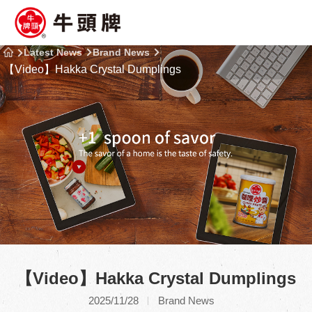
Latest News
Brand News
【Video】Hakka Crystal Dumplings
【Video】Hakka Crystal Dumplings
2025/11/28
Brand News