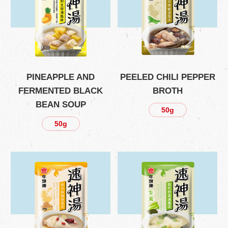
PINEAPPLE AND
PEELED CHILI PEPPER
FERMENTED BLACK
BROTH
BEAN SOUP
50g
50g