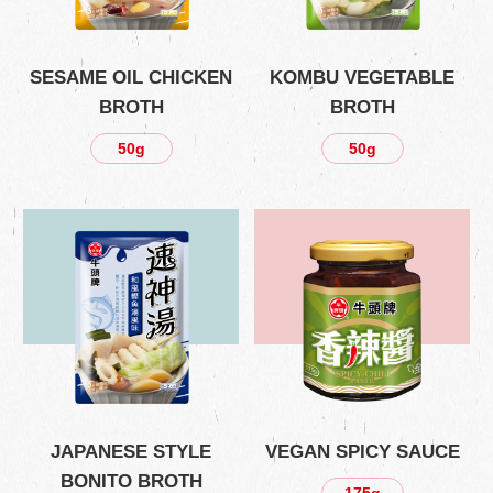
SESAME OIL CHICKEN
KOMBU VEGETABLE
BROTH
BROTH
50g
50g
JAPANESE STYLE
VEGAN SPICY SAUCE
BONITO BROTH
175g