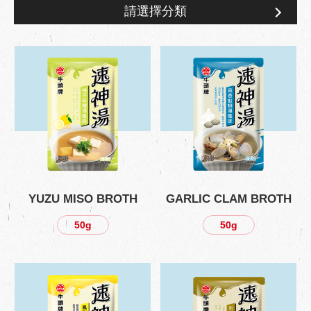
請選擇分類
Product Information
YUZU MISO BROTH
GARLIC CLAM BROTH
50g
50g