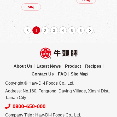
50g
1
2
3
4
5
6
About Us
Latest News
Product
Recipes
Contact Us
FAQ
Site Map
Copyright © Haw-Di-I Foods Co., Ltd.
Address: No.160, Fengrong, Daying Village, Xinshi Dist.,
Tainan City
0800-650-000
Company Title : Haw-Di-I Foods Co., Ltd.