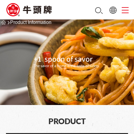
Product Information
PRODUCT