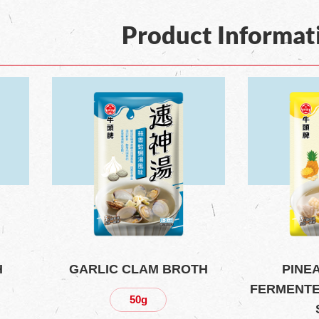
Product Informat
H
GARLIC CLAM BROTH
PINE
FERMENTE
50g