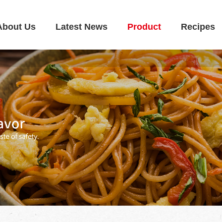
About Us
Latest News
Product
Recipes