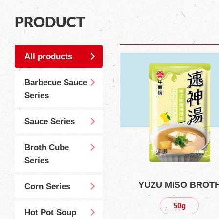
PRODUCT
All products
Barbecue Sauce
Series
Sauce Series
Broth Cube
Series
YUZU MISO BROT
Corn Series
50g
Hot Pot Soup