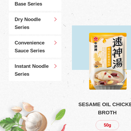
Base Series
Dry Noodle
Series
Convenience
Sauce Series
Instant Noodle
Series
SESAME OIL CHICK
BROTH
50g