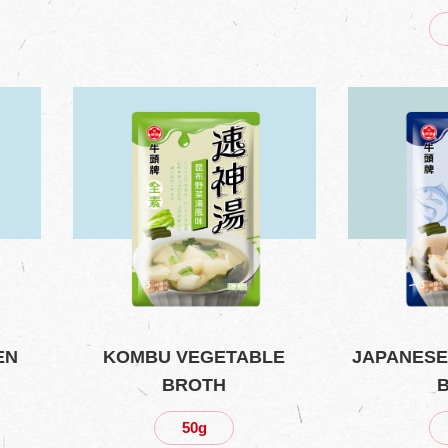
EN
KOMBU VEGETABLE
JAPANESE
BROTH
50g