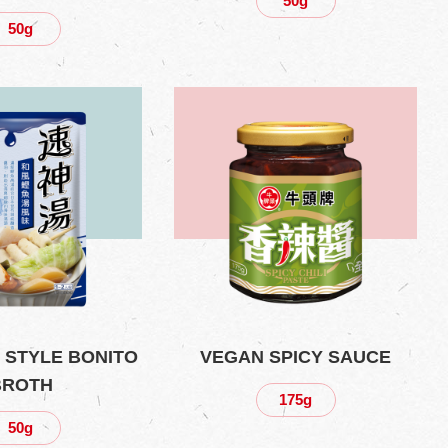
50g
50g
 STYLE BONITO
VEGAN SPICY SAUCE
BROTH
175g
50g