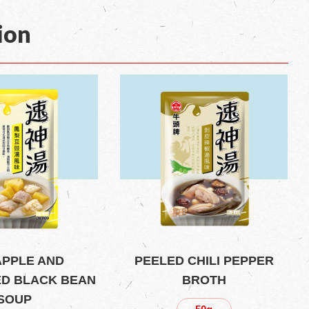
ion
APPLE AND
PEELED CHILI PEPPER
D BLACK BEAN
BROTH
SOUP