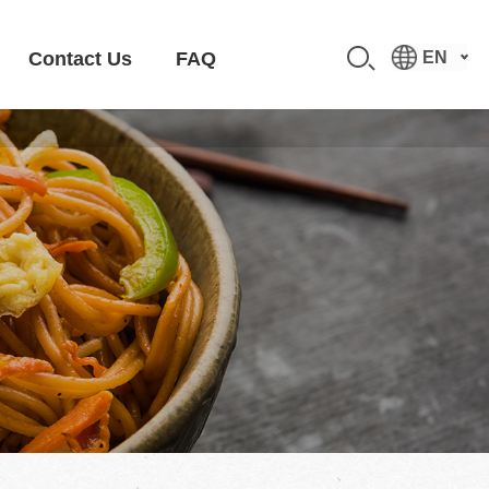
Contact Us
FAQ
EN