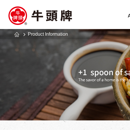
Product Information