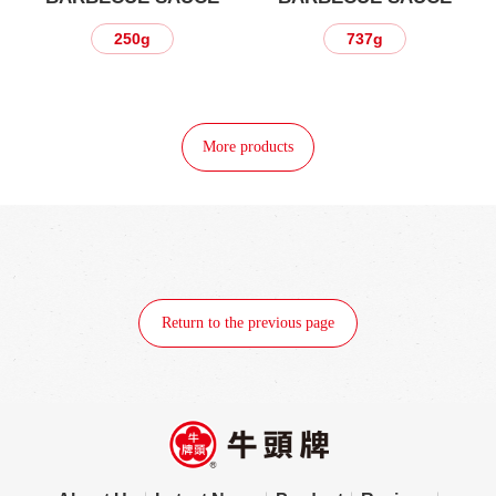
250g
737g
More products
Return to the previous page