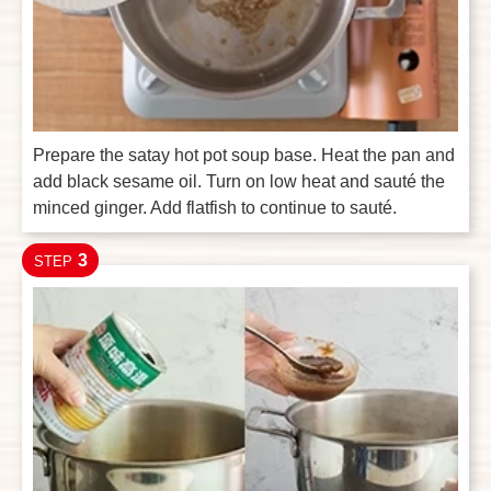
Prepare the satay hot pot soup base. Heat the pan and
add black sesame oil. Turn on low heat and sauté the
minced ginger. Add flatfish to continue to sauté.
3
STEP