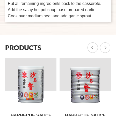
Put all remaining ingredients back to the casserole.
Add the satay hot pot soup base prepared earlier.
Cook over medium heat and add garlic sprout.
PRODUCTS
BARBECUE SAUCE
BARBECUE SAUCE