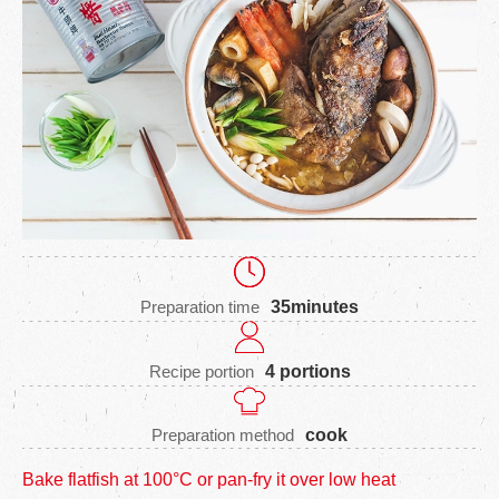
Preparation time
35minutes
Recipe portion
4 portions
Preparation method
cook
Bake flatfish at 100°C or pan-fry it over low heat