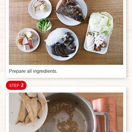
Prepare all ingredients.
2
STEP