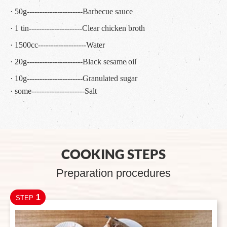
· 50g----------------------Barbecue sauce
· 1 tin---------------------Clear chicken broth
· 1500cc-------------------Water
· 20g----------------------Black sesame oil
· 10g----------------------Granulated sugar
· some---------------------Salt
COOKING STEPS
Preparation procedures
1
STEP