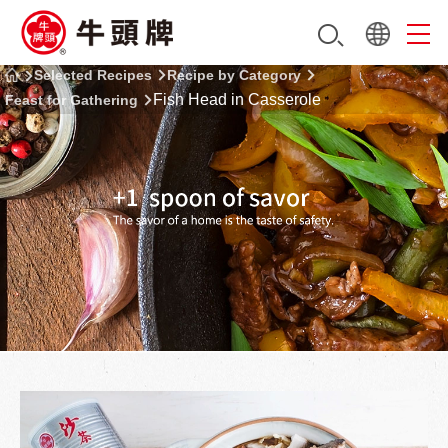
Selected Recipes
Recipe by Category
Fish Head in Casserole
Feast for Gathering