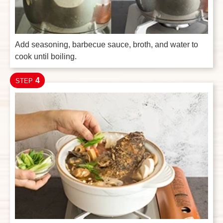
Add seasoning, barbecue sauce, broth, and water to
cook until boiling.
4
STEP