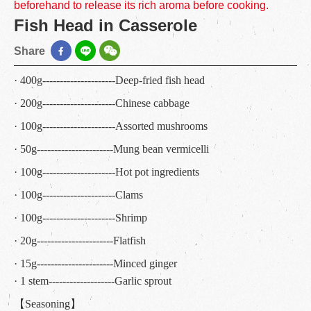
beforehand to release its rich aroma before cooking.
Fish Head in Casserole
Share
· 400g---------------------Deep-fried fish head
· 200g---------------------Chinese cabbage
· 100g---------------------Assorted mushrooms
· 50g----------------------Mung bean vermicelli
· 100g---------------------Hot pot ingredients
· 100g---------------------Clams
· 100g---------------------Shrimp
· 20g----------------------Flatfish
· 15g----------------------Minced ginger
· 1 stem-------------------Garlic sprout
【Seasoning】