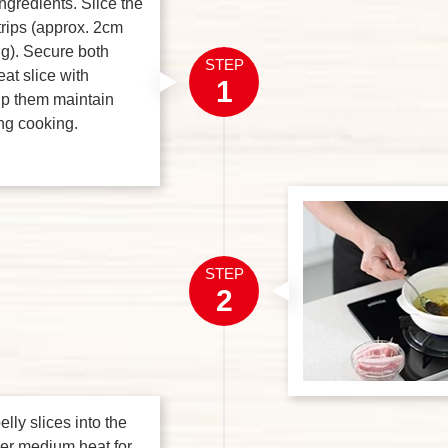
ingredients. Slice the
strips (approx. 2cm
g). Secure both
STEP
at slice with
1
lp them maintain
ng cooking.
STEP
2
lly slices into the
ver medium heat for