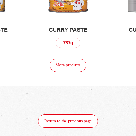
STE
CURRY PASTE
CU
737g
More products
Return to the previous page