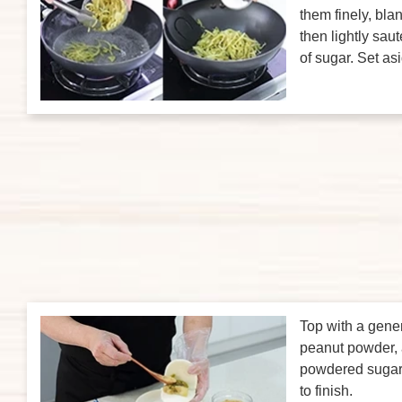
them finely, blan
then lightly saut
of sugar. Set as
Top with a gene
peanut powder, a
powdered sugar,
to finish.