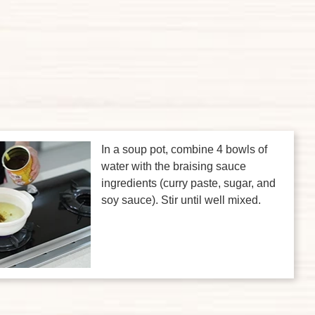
In a soup pot, combine 4 bowls of
water with the braising sauce
ingredients (curry paste, sugar, and
soy sauce). Stir until well mixed.