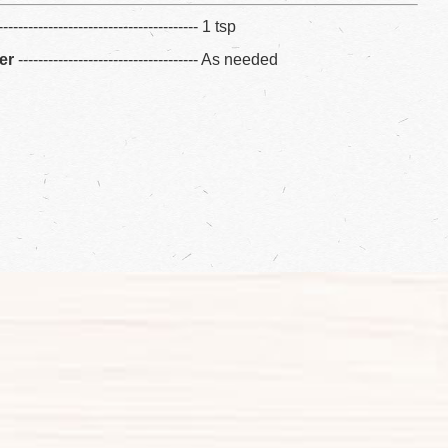
---------------------------------------- 1 tsp
er
------------------------------------ As needed