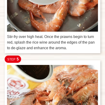
Stir-fry over high heat. Once the prawns begin to turn
red, splash the rice wine around the edges of the pan
to de-glaze and enhance the aroma.
5
STEP