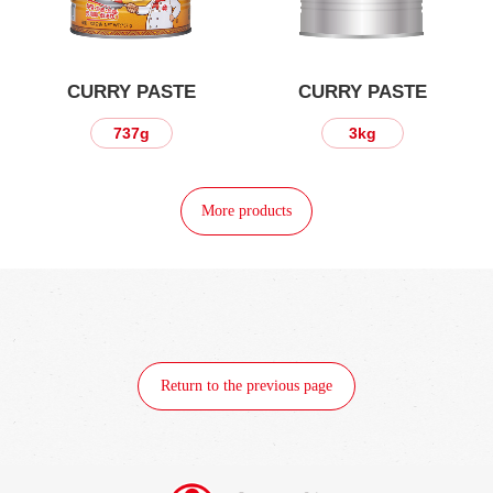
CURRY PASTE
CURRY PASTE
3kg
360g
More products
Return to the previous page