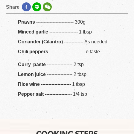
Share
Prawns
------------------------- 300g
Minced garlic
------------------- 1 tbsp
Coriander (Cilantro)
------------- As needed
Chili peppers
---------------------- To taste
Curry paste
----------------- 2 tsp
Lemon juice
----------------- 2 tbsp
Rice wine
-------------------- 1 tbsp
Pepper salt ---------------
--- 1/4 tsp
COOKING STEPS