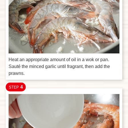
Heat an appropriate amount of oil in a wok or pan.
Sauté the minced garlic until fragrant, then add the
prawns.
4
STEP