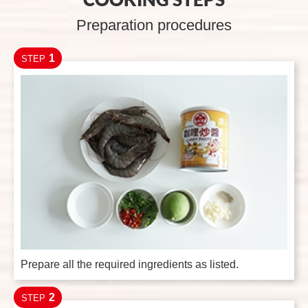
Preparation procedures
1
STEP
Prepare all the required ingredients as listed.
2
STEP