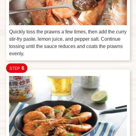
Quickly toss the prawns a few times, then add the curry
stir-fry paste, lemon juice, and pepper salt. Continue
tossing until the sauce reduces and coats the prawns
evenly.
6
STEP