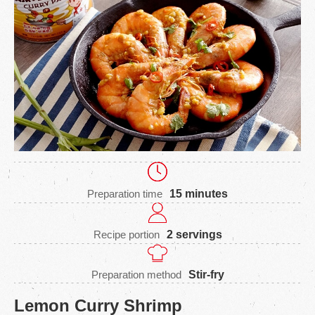
Preparation time
15 minutes
Recipe portion
2 servings
Preparation method
Stir-fry
Lemon Curry Shrimp