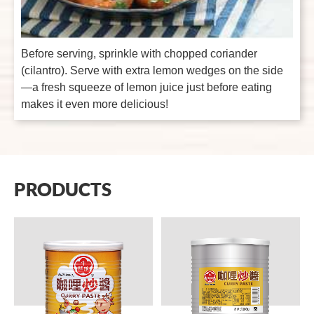
Before serving, sprinkle with chopped coriander
(cilantro). Serve with extra lemon wedges on the side
—a fresh squeeze of lemon juice just before eating
makes it even more delicious!
PRODUCTS