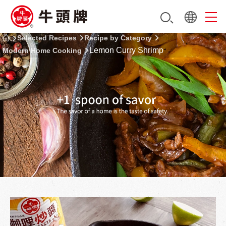
Selected Recipes
Recipe by Category
Lemon Curry Shrimp
Modern Home Cooking