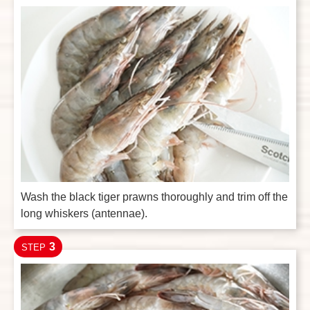
Wash the black tiger prawns thoroughly and trim off the
long whiskers (antennae).
3
STEP