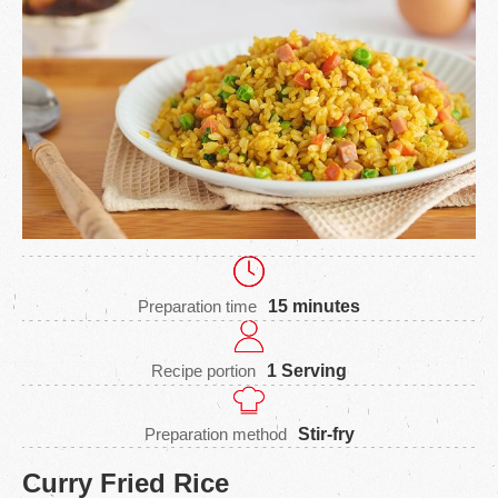
Preparation time
15 minutes
Recipe portion
1 Serving
Preparation method
Stir-fry
Curry Fried Rice