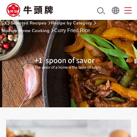
Selected Recipes
Recipe by Category
Curry Fried Rice
Modern Home Cooking