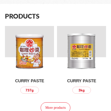
PRODUCTS
CURRY PASTE
CURRY PASTE
737g
3kg
More products