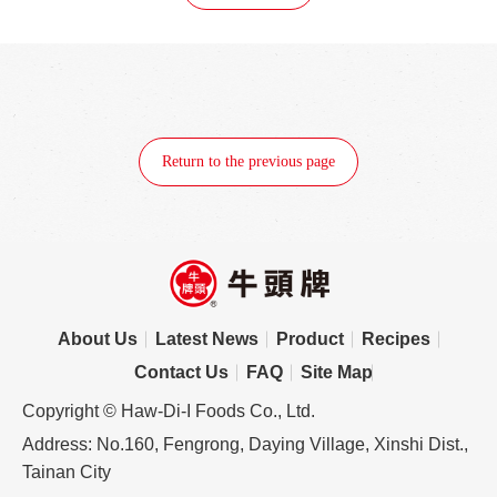
Return to the previous page
About Us
Latest News
Product
Recipes
Contact Us
FAQ
Site Map
Copyright © Haw-Di-I Foods Co., Ltd.
Address: No.160, Fengrong, Daying Village, Xinshi Dist.,
Tainan City