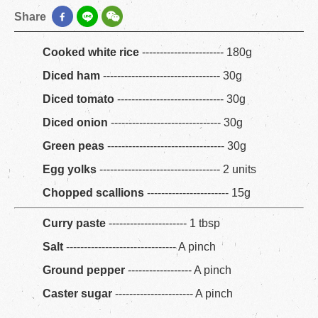
Share
Cooked white rice
----------------------- 180g
Diced ham
--------------------------------- 30g
Diced tomato
------------------------------ 30g
Diced onion
------------------------------- 30g
Green peas
--------------------------------- 30g
Egg yolks
---------------------------------- 2 units
Chopped scallions
----------------------- 15g
Curry paste
---------------------- 1 tbsp
Salt
------------------------------- A pinch
Ground pepper
------------------ A pinch
Caster sugar
---------------------- A pinch