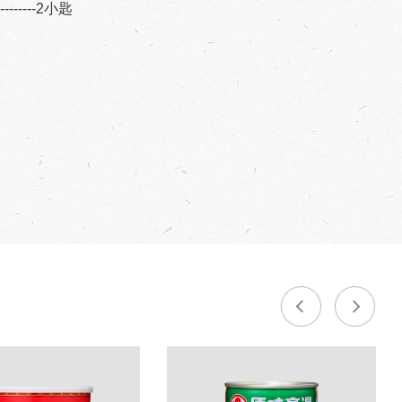
----------2小匙