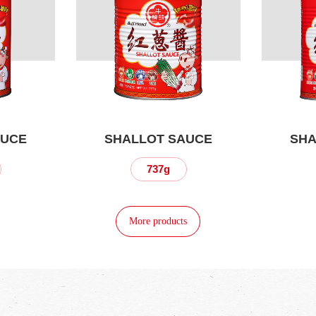
AUCE
SHALLOT SAUCE
SHA
737g
More products