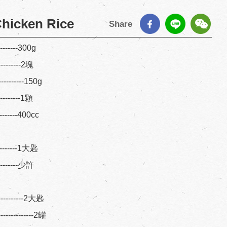
hicken Rice
Share
--------300g
---------2塊
---------150g
---------1顆
---------400cc
----------1大匙
---------少許
----------2大匙
---------2罐