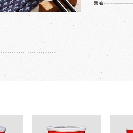
· 醬油------------------