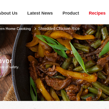
About Us
Latest News
Product
Recipes
rn Home Cooking
Shredded Chicken Rice