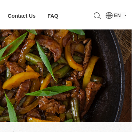
Contact Us
FAQ
EN