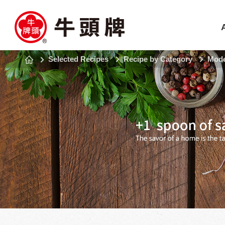
Selected Recipes
Recipe by Category
Mode