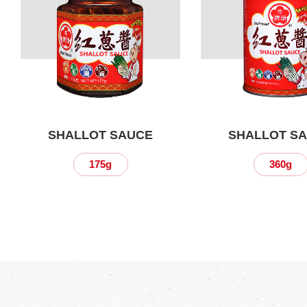
SHALLOT SAUCE
SHALLOT S
175g
360g