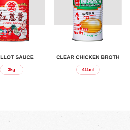
LLOT SAUCE
CLEAR CHICKEN BROTH
3kg
411ml