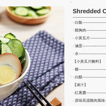
Shredded C
· 白飯-------------------
· 雞胸肉----------------
· 小黃瓜片--------------
· 滷蛋-------------------
· 水---------------------
【小黃瓜片醃料】
· 糖--------------------
· 白醋------------------
【淋汁】
· 紅蔥醬----------------
· 原味高湯雞肉風味-----