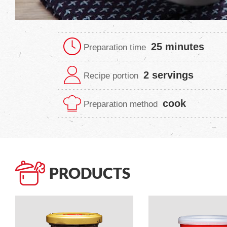
25 minutes
Preparation time
2 servings
Recipe portion
cook
Preparation method
PRODUCTS