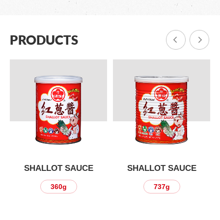
PRODUCTS
SHALLOT SAUCE
SHALLOT SAUCE
360g
737g