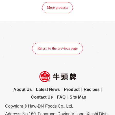
More products
Return to the previous page
About Us
Latest News
Product
Recipes
Contact Us
FAQ
Site Map
Copyright © Haw-Di-I Foods Co., Ltd.
Address: No.160, Fengrong, Daying Village, Xinshi Dist.,