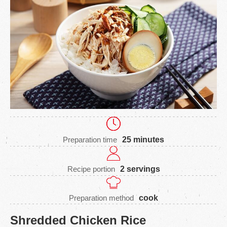
Preparation time
25 minutes
Recipe portion
2 servings
Preparation method
cook
Shredded Chicken Rice