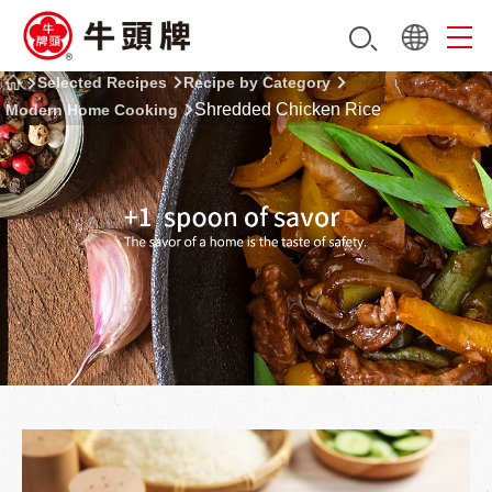
Selected Recipes
Recipe by Category
Shredded Chicken Rice
Modern Home Cooking