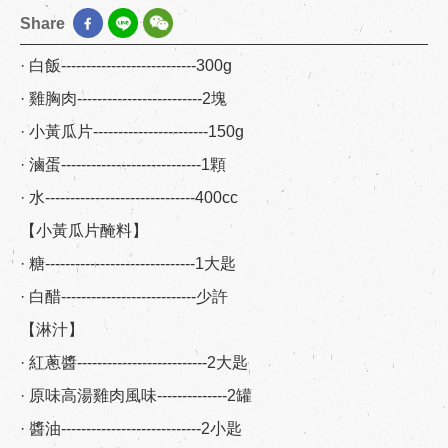
Share
· 白飯---------------------------300g
· 雞胸肉-------------------------2塊
· 小黃瓜片-----------------------150g
· 滷蛋----------------------------1顆
· 水------------------------------400cc
【小黃瓜片醃料】
· 糖------------------------------1大匙
· 白醋---------------------------少許
【淋汁】
· 紅蔥醬--------------------------2大匙
· 原味高湯雞肉風味--------------2罐
· 醬油----------------------------2小匙