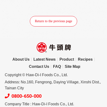
Return to the previous page
About Us
Latest News
Product
Recipes
Contact Us
FAQ
Site Map
Copyright © Haw-Di-I Foods Co., Ltd.
Address: No.160, Fengrong, Daying Village, Xinshi Dist.,
Tainan City
0800-650-000
Company Title : Haw-Di-I Foods Co., Ltd.