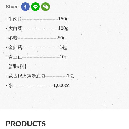
Share
· 牛肉片-------------------------150g
· 大白菜-------------------------100g
· 冬粉----------------------------50g
· 金針菇--------------------------1包
· 青豆仁--------------------------10g
【調味料】
· 蒙古鍋火鍋湯底包---------------1包
· 水----------------------------1,000cc
PRODUCTS