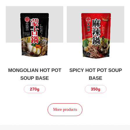
P
MONGOLIAN HOT POT
SPICY HOT POT SOUP
SOUP BASE
BASE
270g
350g
More products