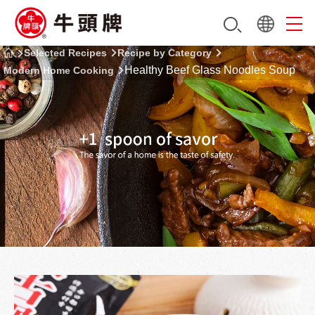
Selected Recipes
Recipe by Category
Healthy Beef Glass Noodles Soup
Modern Home Cooking