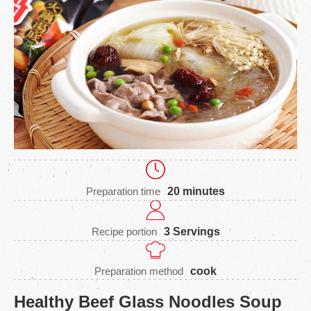
Preparation time
20 minutes
Recipe portion
3 Servings
Preparation method
cook
Healthy Beef Glass Noodles Soup