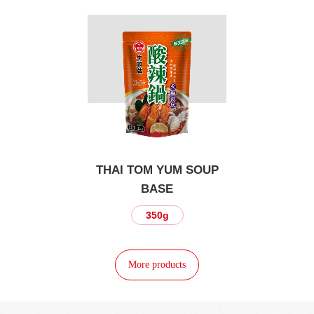
THAI TOM YUM SOUP
BASE
350g
More products