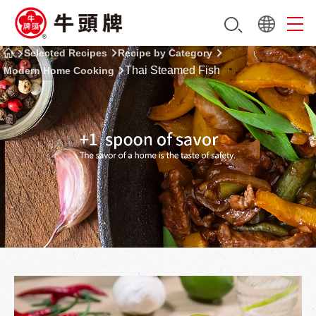
Selected Recipes
Recipe by Category
Thai Steamed Fish
Modern Home Cooking