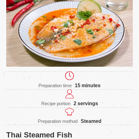
Preparation time
15 minutes
Recipe portion
2 servings
Preparation method
Steamed
Thai Steamed Fish