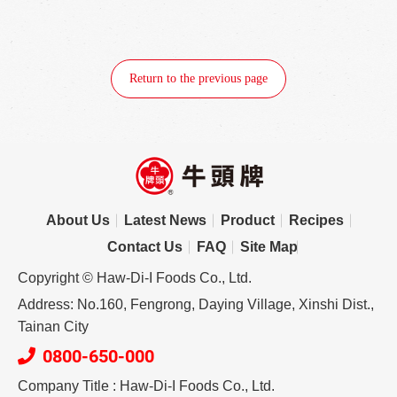
Return to the previous page
About Us
Latest News
Product
Recipes
Contact Us
FAQ
Site Map
Copyright © Haw-Di-I Foods Co., Ltd.
Address: No.160, Fengrong, Daying Village, Xinshi Dist.,
Tainan City
0800-650-000
Company Title : Haw-Di-I Foods Co., Ltd.