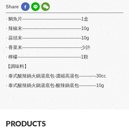
Share
· 鯛魚片-----------------------------------------1盒
· 辣椒末-----------------------------------------10g
· 蒜頭末-----------------------------------------10g
· 香菜末-----------------------------------------少許
· 檸檬--------------------------------------------1顆
【調味料】
· 泰式酸辣鍋火鍋湯底包-濃縮高湯包------------30cc
· 泰式酸辣鍋火鍋湯底包-酸辣鍋底包------------10g
PRODUCTS