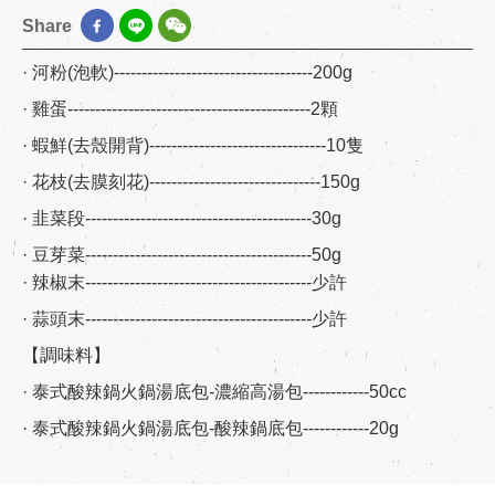
Share
· 河粉(泡軟)------------------------------------200g
· 雞蛋--------------------------------------------2顆
· 蝦鮮(去殼開背)--------------------------------10隻
· 花枝(去膜刻花)-------------------------------150g
· 韭菜段-----------------------------------------30g
· 豆芽菜-----------------------------------------50g
· 辣椒末-----------------------------------------少許
· 蒜頭末-----------------------------------------少許
【調味料】
· 泰式酸辣鍋火鍋湯底包-濃縮高湯包------------50cc
· 泰式酸辣鍋火鍋湯底包-酸辣鍋底包------------20g