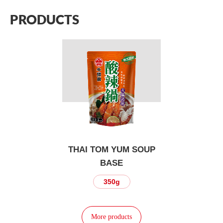
PRODUCTS
THAI TOM YUM SOUP
BASE
350g
More products