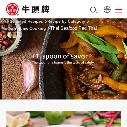
Selected Recipes
Recipe by Category
Thai Seafood Pad Thai
Modern Home Cooking