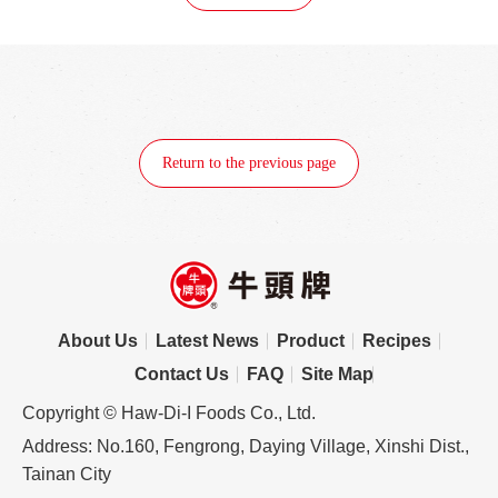
Return to the previous page
About Us
Latest News
Product
Recipes
Contact Us
FAQ
Site Map
Copyright © Haw-Di-I Foods Co., Ltd.
Address: No.160, Fengrong, Daying Village, Xinshi Dist.,
Tainan City