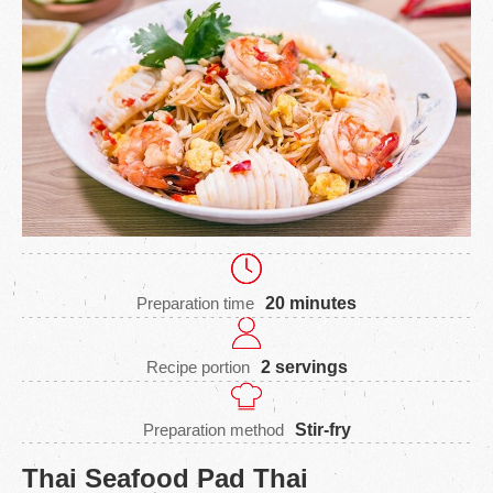
Preparation time
20 minutes
Recipe portion
2 servings
Preparation method
Stir-fry
Thai Seafood Pad Thai