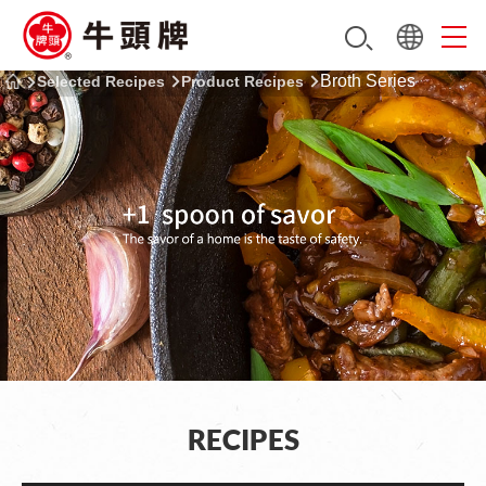
Broth Series
Selected Recipes
Product Recipes
RECIPES