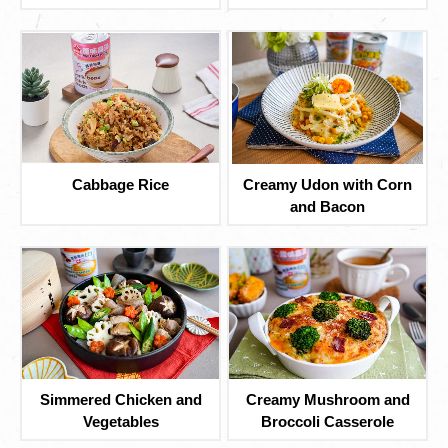
Cabbage Rice
Creamy Udon with Corn
and Bacon
Simmered Chicken and
Creamy Mushroom and
Vegetables
Broccoli Casserole