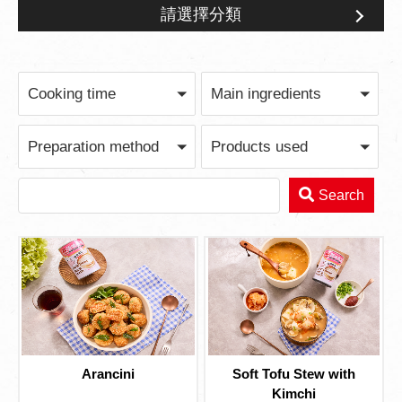
請選擇分類
Broth Series
Cooking time
Main ingredients
Preparation method
Products used
Search
Arancini
Soft Tofu Stew with
Kimchi