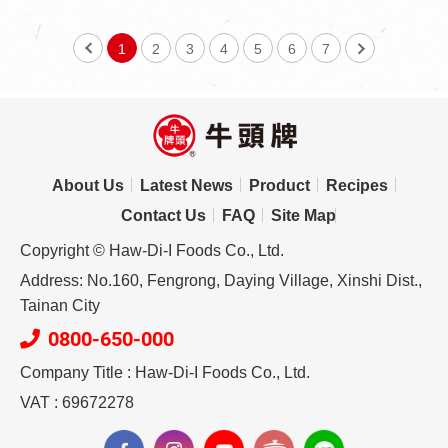
1
2
3
4
5
6
7
About Us
Latest News
Product
Recipes
Contact Us
FAQ
Site Map
Copyright © Haw-Di-I Foods Co., Ltd.
Address: No.160, Fengrong, Daying Village, Xinshi Dist.,
Tainan City
0800-650-000
Company Title : Haw-Di-I Foods Co., Ltd.
VAT : 69672278