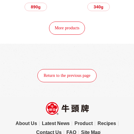
890g
340g
More products
Return to the previous page
About Us
Latest News
Product
Recipes
Contact Us
FAQ
Site Map