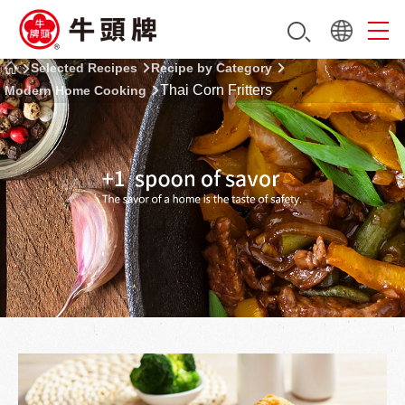
Selected Recipes
Recipe by Category
Thai Corn Fritters
Modern Home Cooking