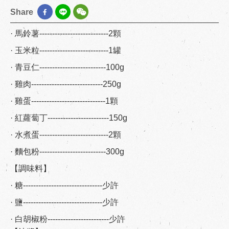
Share
· 馬鈴薯---------------------------2顆
· 玉米粒---------------------------1罐
· 青豆仁--------------------------100g
· 雞肉----------------------------250g
· 雞蛋-----------------------------1顆
· 紅蘿蔔丁------------------------150g
· 水煮蛋---------------------------2顆
· 麵包粉--------------------------300g
【調味料】
· 糖-------------------------------少許
· 鹽-------------------------------少許
· 白胡椒粉------------------------少許