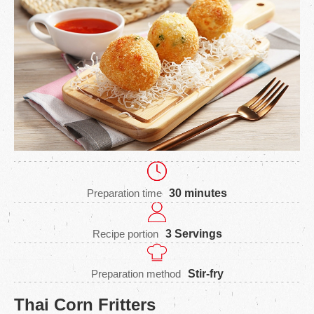
Preparation time
30 minutes
Recipe portion
3 Servings
Preparation method
Stir-fry
Thai Corn Fritters