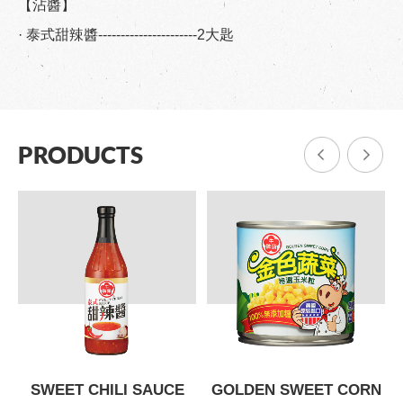
【沾醬】
· 泰式甜辣醬----------------------2大匙
PRODUCTS
SWEET CHILI SAUCE
GOLDEN SWEET CORN