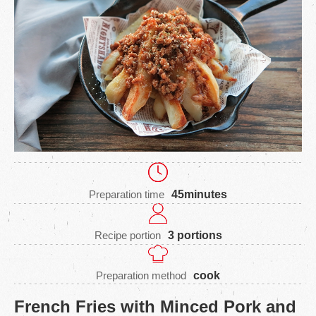
Preparation time
45minutes
Recipe portion
3 portions
Preparation method
cook
French Fries with Minced Pork and