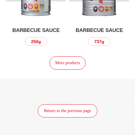
BARBECUE SAUCE
BARBECUE SAUCE
250g
737g
More products
Return to the previous page