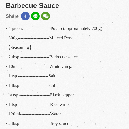
Barbecue Sauce
Share
· 4 pieces-------------------Potato (approximately 700g)
· 300g----------------------Minced Pork
【Seasoning】
· 2 tbsp.--------------------Barbecue sauce
· 10ml----------------------White vinegar
· 1 tsp.---------------------Salt
· 1 tbsp.--------------------Oil
· ¼ tsp.---------------------Black pepper
· 1 tsp-----------------------Rice wine
· 120ml---------------------Water
· 2 tbsp.---------------------Soy sauce