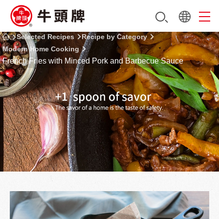
Selected Recipes
Recipe by Category
Modern Home Cooking
French Fries with Minced Pork and Barbecue Sauce