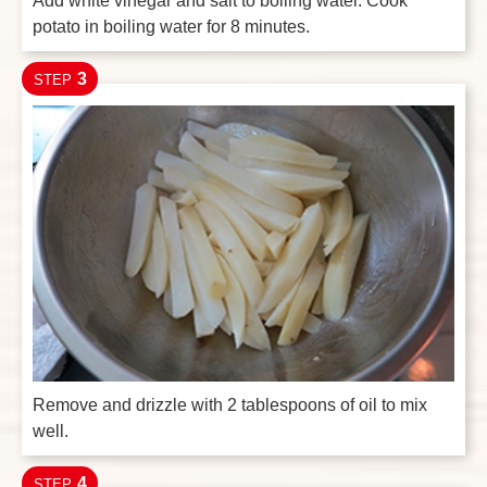
Add white vinegar and salt to boiling water. Cook
potato in boiling water for 8 minutes.
3
STEP
Remove and drizzle with 2 tablespoons of oil to mix
well.
4
STEP