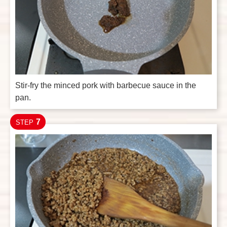
Stir-fry the minced pork with barbecue sauce in the
pan.
7
STEP