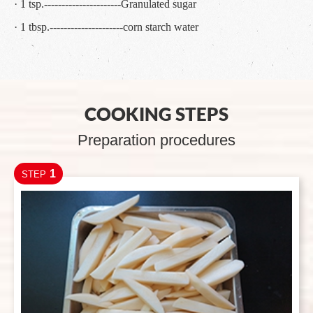
· 1 tsp.----------------------Granulated sugar
· 1 tbsp.---------------------corn starch water
COOKING STEPS
Preparation procedures
1
STEP