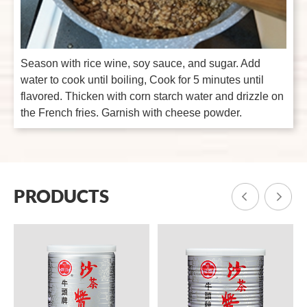
Season with rice wine, soy sauce, and sugar. Add
water to cook until boiling, Cook for 5 minutes until
flavored. Thicken with corn starch water and drizzle on
the French fries. Garnish with cheese powder.
PRODUCTS