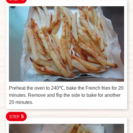
Preheat the oven to 240℃, bake the French fries for 20
minutes. Remove and flip the side to bake for another
20 minutes.
5
STEP