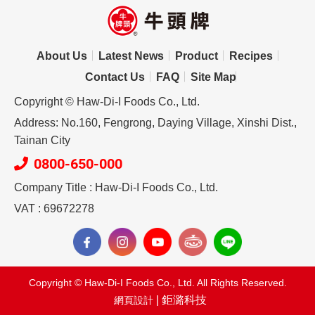
About Us
Latest News
Product
Recipes
Contact Us
FAQ
Site Map
Copyright © Haw-Di-I Foods Co., Ltd.
Address: No.160, Fengrong, Daying Village, Xinshi Dist.,
Tainan City
0800-650-000
Company Title : Haw-Di-I Foods Co., Ltd.
VAT : 69672278
Copyright © Haw-Di-I Foods Co., Ltd. All Rights Reserved.
| 鉅潞科技
網頁設計