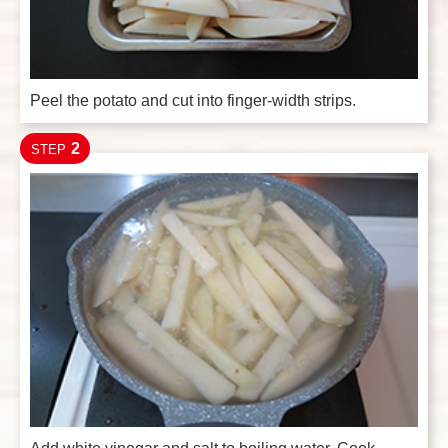
Peel the potato and cut into finger-width strips.
2
STEP