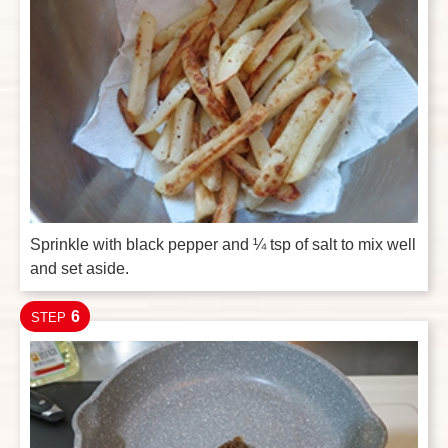
Sprinkle with black pepper and ¼ tsp of salt to mix well
and set aside.
6
STEP