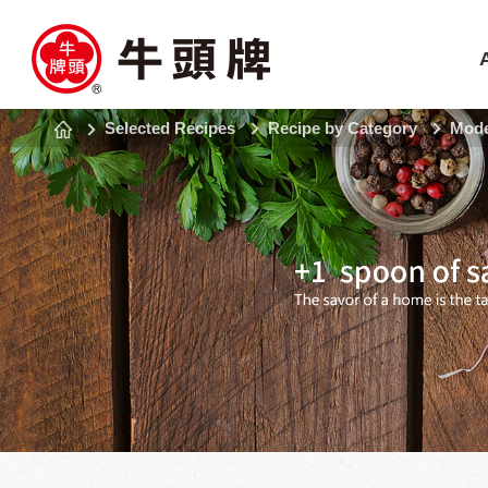
Selected Recipes
Recipe by Category
Mode