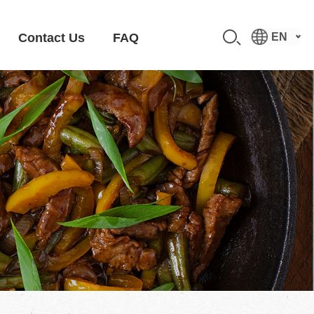
Contact Us
FAQ
EN