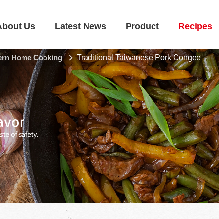
About Us
Latest News
Product
Recipes
rn Home Cooking
Traditional Taiwanese Pork Congee