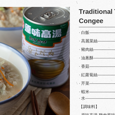
Traditional
Congee
· 白飯------------------
· 高麗菜絲-------------
· 豬肉絲----------------
· 油蔥酥--------------
· 香菇------------------
· 紅蘿蔔絲------------
· 芹菜-----------------
· 蝦米-------------------
· 水--------------------
【調味料】