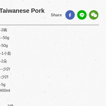
 Taiwanese Pork
Share
---2碗
---50g
--50g
----1小匙
---2朵
----少許
----少許
--5g
---400ml