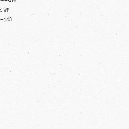
----1罐
----少許
----少許