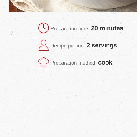
20 minutes
Preparation time
2 servings
Recipe portion
cook
Preparation method