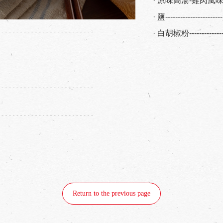
· 原味高湯-雞肉風味--
· 鹽-------------------
· 白胡椒粉------------
Return to the previous page