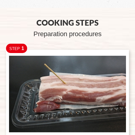
COOKING STEPS
Preparation procedures
1
STEP