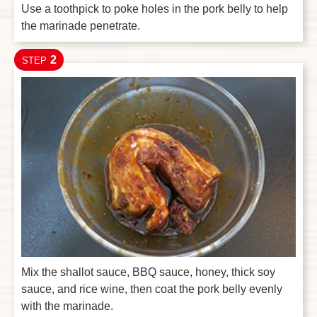
Use a toothpick to poke holes in the pork belly to help
the marinade penetrate.
2
STEP
Mix the shallot sauce, BBQ sauce, honey, thick soy
sauce, and rice wine, then coat the pork belly evenly
with the marinade.