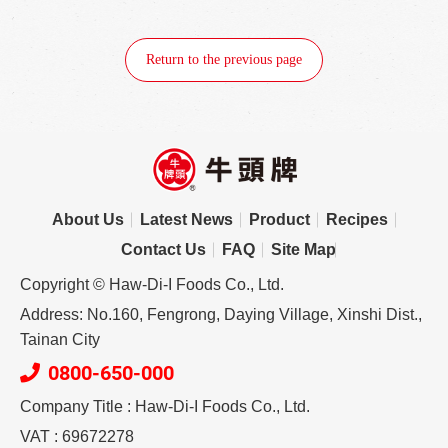
Return to the previous page
About Us
Latest News
Product
Recipes
Contact Us
FAQ
Site Map
Copyright © Haw-Di-I Foods Co., Ltd.
Address: No.160, Fengrong, Daying Village, Xinshi Dist.,
Tainan City
0800-650-000
Company Title : Haw-Di-I Foods Co., Ltd.
VAT : 69672278