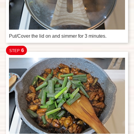
Put/Cover the lid on and simmer for 3 minutes.
6
STEP