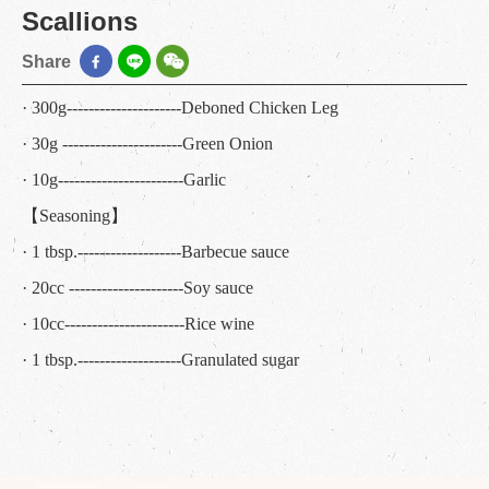
Scallions
Share
· 300g---------------------Deboned Chicken Leg
· 30g ----------------------Green Onion
· 10g-----------------------Garlic
【Seasoning】
· 1 tbsp.-------------------Barbecue sauce
· 20cc ---------------------Soy sauce
· 10cc----------------------Rice wine
· 1 tbsp.-------------------Granulated sugar