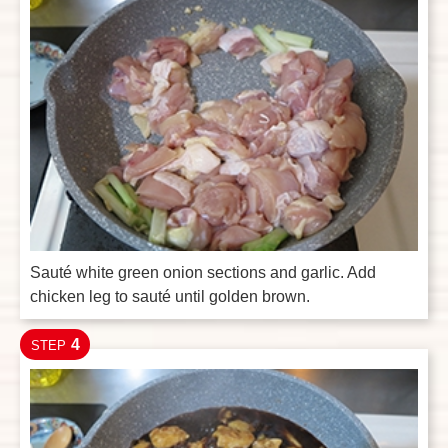
Sauté white green onion sections and garlic. Add
chicken leg to sauté until golden brown.
4
STEP