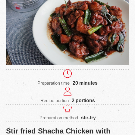
Preparation time
20 minutes
Recipe portion
2 portions
Preparation method
stir-fry
Stir fried Shacha Chicken with