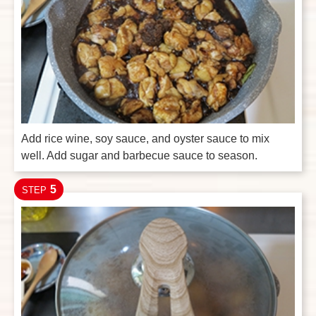
Add rice wine, soy sauce, and oyster sauce to mix
well. Add sugar and barbecue sauce to season.
5
STEP