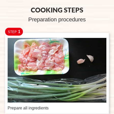
COOKING STEPS
Preparation procedures
1
STEP
Prepare all ingredients