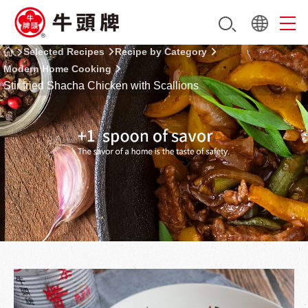
Selected Recipes
Recipe by Category
Modern Home Cooking
Stir fried Shacha Chicken with Scallions