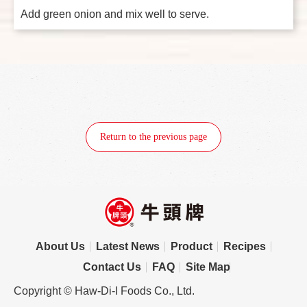
Add green onion and mix well to serve.
Return to the previous page
About Us
Latest News
Product
Recipes
Contact Us
FAQ
Site Map
Copyright © Haw-Di-I Foods Co., Ltd.