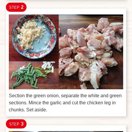
2
STEP
Section the green onion, separate the white and green
sections. Mince the garlic and cut the chicken leg in
chunks. Set aside.
3
STEP