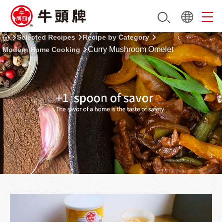
Selected Recipes
Recipe by Category
Curry Mushroom Omelet
Modern Home Cooking