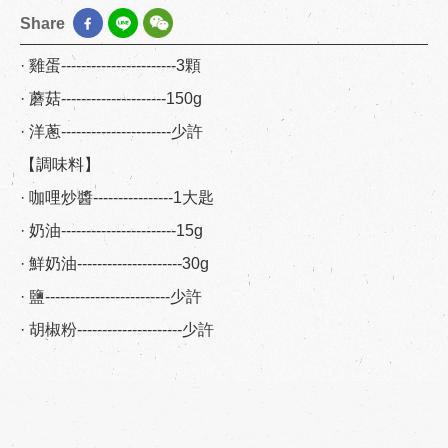
Share
· 雞蛋-----------------------3顆
· 蘑菇---------------------150g
· 洋蔥----------------------少許
【調味料】
· 咖哩炒醬----------------1大匙
· 奶油-----------------------15g
· 鮮奶油---------------------30g
· 鹽-------------------------少許
· 胡椒粉---------------------少許