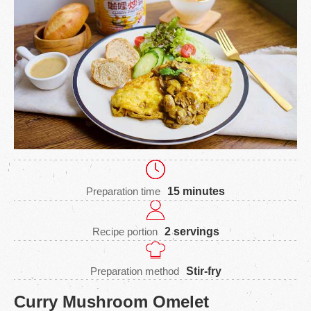
Preparation time
15 minutes
Recipe portion
2 servings
Preparation method
Stir-fry
Curry Mushroom Omelet