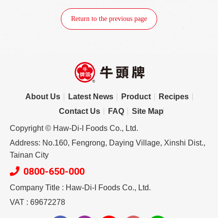
Return to the previous page
About Us
Latest News
Product
Recipes
Contact Us
FAQ
Site Map
Copyright © Haw-Di-I Foods Co., Ltd.
Address: No.160, Fengrong, Daying Village, Xinshi Dist.,
Tainan City
0800-650-000
Company Title : Haw-Di-I Foods Co., Ltd.
VAT : 69672278