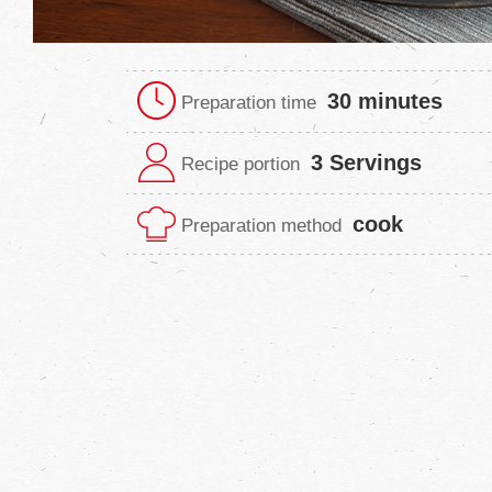
30 minutes
Preparation time
3 Servings
Recipe portion
cook
Preparation method