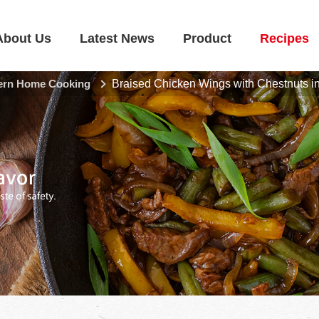
About Us
Latest News
Product
Recipes
rn Home Cooking
Braised Chicken Wings with Chestnuts i