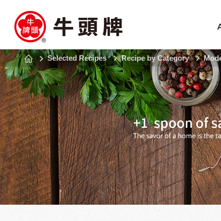
Selected Recipes
Recipe by Category
Mode