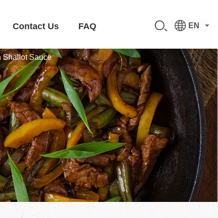
Contact Us
FAQ
EN
n Shallot Sauce