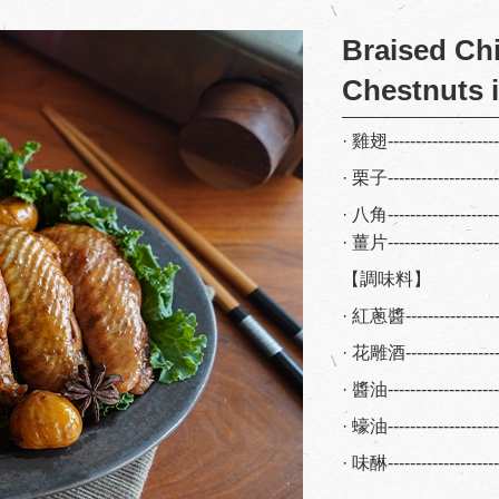
Braised Ch
Chestnuts i
· 雞翅-------------------
· 栗子-------------------
· 八角-------------------
· 薑片-------------------
【調味料】
· 紅蔥醬---------------
· 花雕酒---------------
· 醬油-----------------
· 蠔油-----------------
· 味醂-----------------