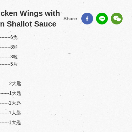
icken Wings with
Share
n Shallot Sauce
--------6隻
--------8顆
--------3粒
--------5片
--------2大匙
--------1大匙
---------1大匙
---------1大匙
---------1大匙