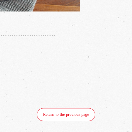
Return to the previous page