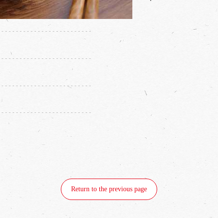
·
Return to the previous page