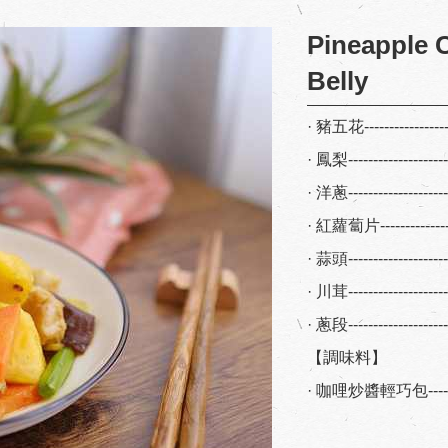
Pineapple C
Belly
· 豬五花-----------------
· 鳳梨-------------------
· 洋蔥-------------------
· 紅蘿蔔片---------------
· 蒜頭-------------------
· 川茸-------------------
· 蔥段------------------
【調味料】
· 咖哩炒醬輕巧包--------