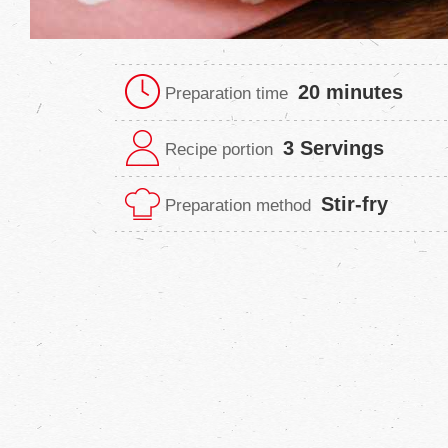
20 minutes
Preparation time
3 Servings
Recipe portion
Stir-fry
Preparation method