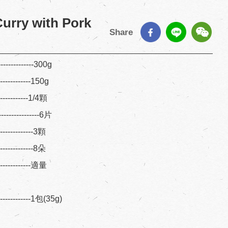
urry with Pork
Share
-------------300g
-------------150g
------------1/4顆
--------------6片
--------------3顆
--------------8朵
--------------適量
--------1包(35g)