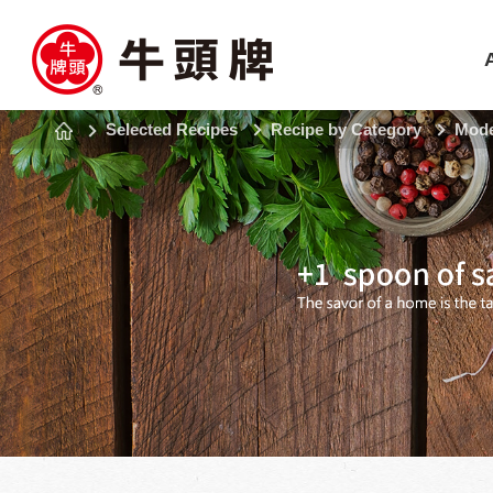
Selected Recipes
Recipe by Category
Mode