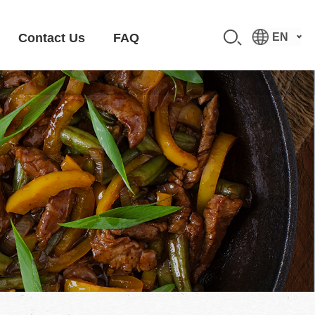
Contact Us
FAQ
EN