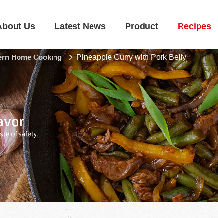
About Us
Latest News
Product
Recipes
rn Home Cooking
Pineapple Curry with Pork Belly