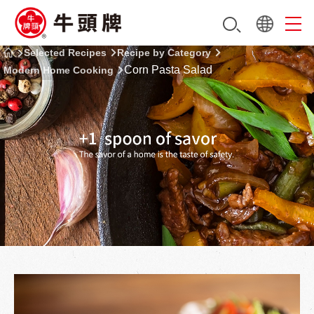
Selected Recipes
Recipe by Category
Corn Pasta Salad
Modern Home Cooking