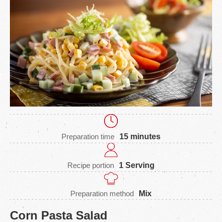
Preparation time
15 minutes
Recipe portion
1 Serving
Preparation method
Mix
Corn Pasta Salad