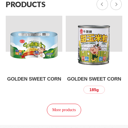
PRODUCTS
N
GOLDEN SWEET CORN
GOLDEN SWEET CORN
185g
More products