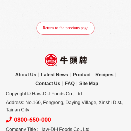
Return to the previous page
About Us
Latest News
Product
Recipes
Contact Us
FAQ
Site Map
Copyright © Haw-Di-I Foods Co., Ltd.
Address: No.160, Fengrong, Daying Village, Xinshi Dist.,
Tainan City
0800-650-000
Company Title : Haw-Di-I Foods Co., Ltd.