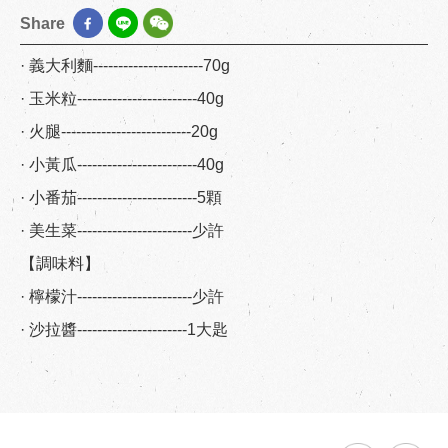
Share
· 義大利麵----------------------70g
· 玉米粒------------------------40g
· 火腿--------------------------20g
· 小黃瓜------------------------40g
· 小番茄------------------------5顆
· 美生菜-----------------------少許
【調味料】
· 檸檬汁-----------------------少許
· 沙拉醬----------------------1大匙