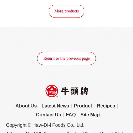
More products
Return to the previous page
About Us
Latest News
Product
Recipes
Contact Us
FAQ
Site Map
Copyright © Haw-Di-I Foods Co., Ltd.