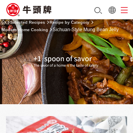
Selected Recipes
Recipe by Category
Sichuan-Style Mung Bean Jelly
Modern Home Cooking