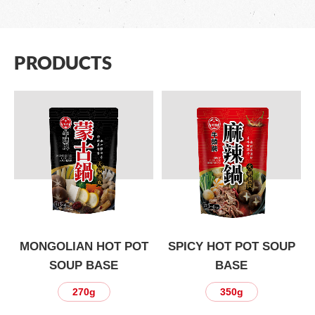
PRODUCTS
P
MONGOLIAN HOT POT
SPICY HOT POT SOUP
SOUP BASE
BASE
270g
350g