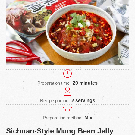
Preparation time
20 minutes
Recipe portion
2 servings
Preparation method
Mix
Sichuan-Style Mung Bean Jelly