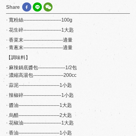
Share
· 寬粉絲-------------------------100g
· 花生碎-------------------------1大匙
· 香菜末--------------------------適量
· 青蔥末--------------------------適量
【調味料】
· 麻辣鍋底醬包------------------1/2包
· 濃縮高湯包--------------------200cc
· 蒜泥---------------------------1小匙
· 辣椒碎-------------------------1小匙
· 醬油---------------------------1大匙
· 烏醋---------------------------2大匙
· 花椒油-------------------------1大匙
· 香油---------------------------1小匙