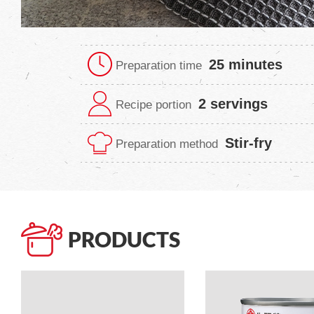
25 minutes
Preparation time
2 servings
Recipe portion
Stir-fry
Preparation method
PRODUCTS