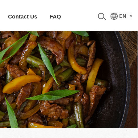
Contact Us
FAQ
EN