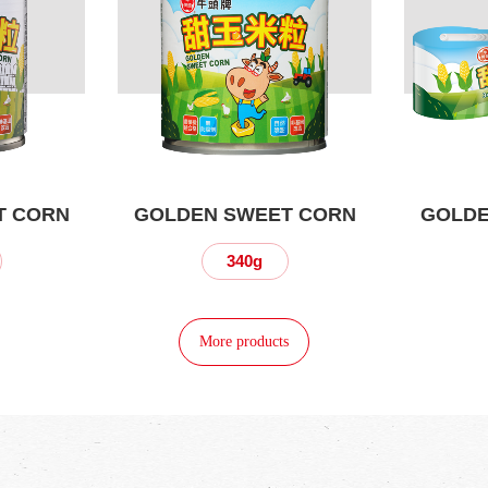
T CORN
GOLDEN SWEET CORN
GOLDE
340g
More products