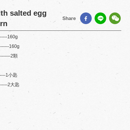
th salted egg
Share
orn
------160g
-------160g
--------2顆
-------1小匙
-------2大匙