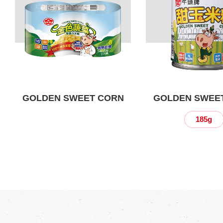
GOLDEN SWEET CORN
GOLDEN SWEE
185g