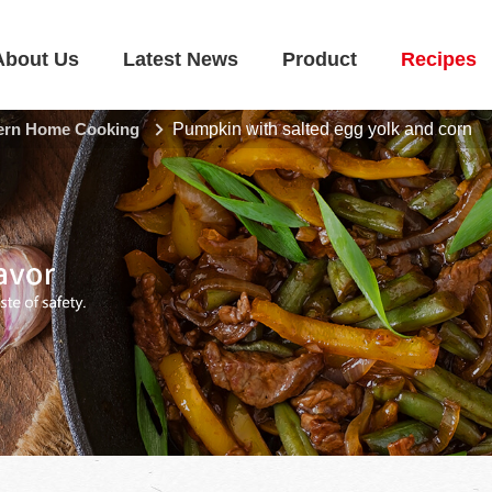
About Us
Latest News
Product
Recipes
rn Home Cooking
Pumpkin with salted egg yolk and corn