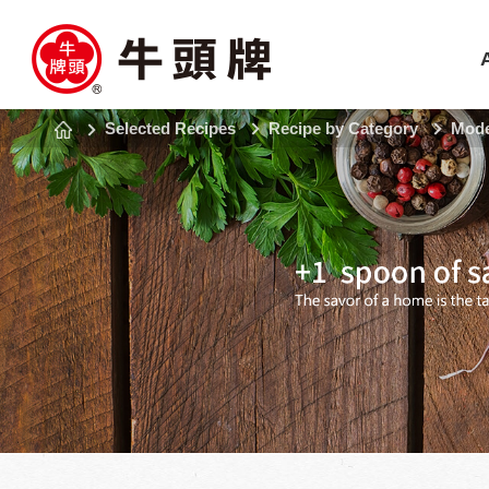
Selected Recipes
Recipe by Category
Mode