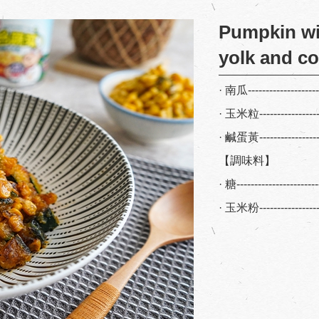
Pumpkin wi
yolk and c
· 南瓜-------------------
· 玉米粒----------------
· 鹹蛋黃----------------
【調味料】
· 糖--------------------
· 玉米粉---------------