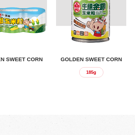
N SWEET CORN
GOLDEN SWEET CORN
185g