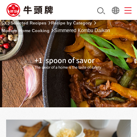
Selected Recipes
Recipe by Category
Simmered Kombu Daikon
Modern Home Cooking