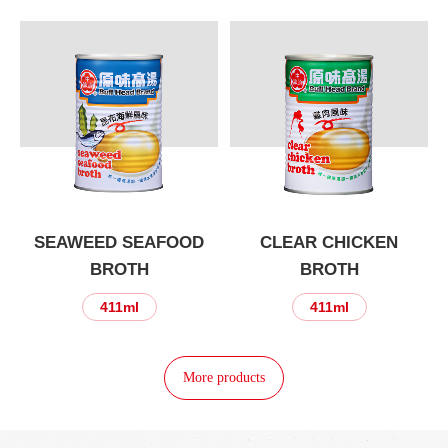
SEAWEED SEAFOOD
CLEAR CHICKEN
BROTH
BROTH
411ml
411ml
More products