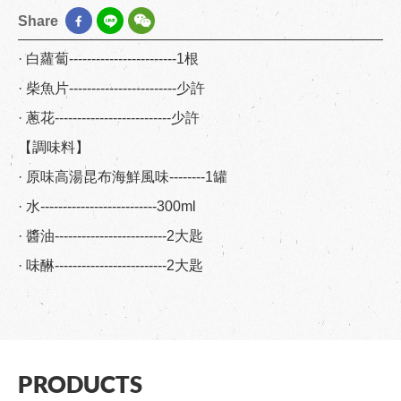
Share
· 白蘿蔔------------------------1根
· 柴魚片------------------------少許
· 蔥花--------------------------少許
【調味料】
· 原味高湯昆布海鮮風味--------1罐
· 水--------------------------300ml
· 醬油-------------------------2大匙
· 味醂-------------------------2大匙
PRODUCTS