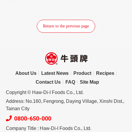
Return to the previous page
About Us
Latest News
Product
Recipes
Contact Us
FAQ
Site Map
Copyright © Haw-Di-I Foods Co., Ltd.
Address: No.160, Fengrong, Daying Village, Xinshi Dist.,
Tainan City
0800-650-000
Company Title : Haw-Di-I Foods Co., Ltd.