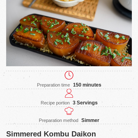
Preparation time
150 minutes
Recipe portion
3 Servings
Preparation method
Simmer
Simmered Kombu Daikon