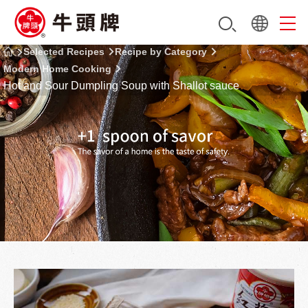
Selected Recipes
Recipe by Category
Modern Home Cooking
Hot and Sour Dumpling Soup with Shallot sauce