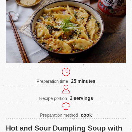
Preparation time
25 minutes
Recipe portion
2 servings
Preparation method
cook
Hot and Sour Dumpling Soup with