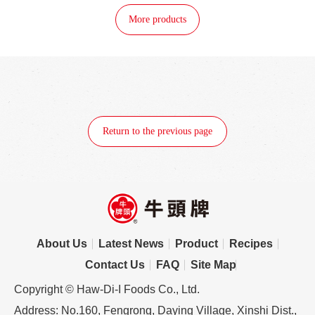
More products
Return to the previous page
About Us
Latest News
Product
Recipes
Contact Us
FAQ
Site Map
Copyright © Haw-Di-I Foods Co., Ltd.
Address: No.160, Fengrong, Daying Village, Xinshi Dist.,