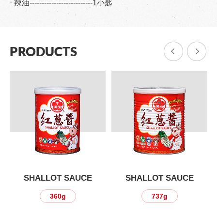
· 辣油--------------------------1小匙
PRODUCTS
SHALLOT SAUCE
SHALLOT SAUCE
360g
737g