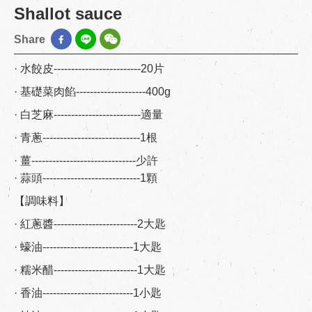
Shallot sauce
Share
· 水餃皮-------------------------20片
· 基礎菜肉餡--------------------400g
· 白芝麻-------------------------適量
· 青蔥----------------------------1根
· 薑------------------------------少許
· 蒜頭----------------------------1顆
【調味料】
· 紅蔥醬------------------------2大匙
· 蠔油--------------------------1大匙
· 糯米醋------------------------1大匙
· 香油--------------------------1小匙