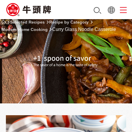
Selected Recipes
Recipe by Category
Curry Glass Noodle Casserole
Modern Home Cooking