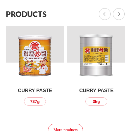
PRODUCTS
CURRY PASTE
CURRY PASTE
737g
3kg
More products