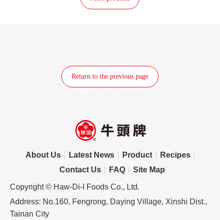
Return to the previous page
About Us
Latest News
Product
Recipes
Contact Us
FAQ
Site Map
Copyright © Haw-Di-I Foods Co., Ltd.
Address: No.160, Fengrong, Daying Village, Xinshi Dist.,
Tainan City