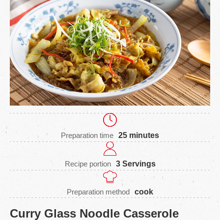
Preparation time
25 minutes
Recipe portion
3 Servings
Preparation method
cook
Curry Glass Noodle Casserole