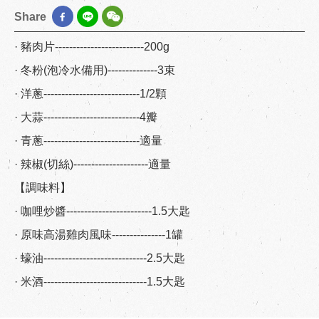
Share
· 豬肉片-------------------------200g
· 冬粉(泡冷水備用)--------------3束
· 洋蔥---------------------------1/2顆
· 大蒜---------------------------4瓣
· 青蔥---------------------------適量
· 辣椒(切絲)---------------------適量
【調味料】
· 咖哩炒醬------------------------1.5大匙
· 原味高湯雞肉風味---------------1罐
· 蠔油-----------------------------2.5大匙
· 米酒-----------------------------1.5大匙