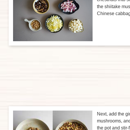
the shiitake m
Chinese cabbag
Next, add the gi
mushrooms, and 
the pot and stir-f