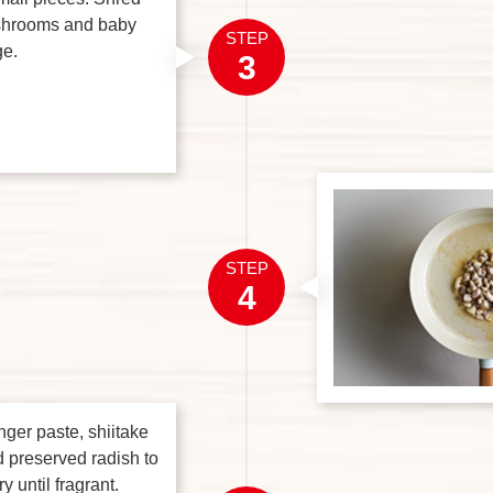
ushrooms and baby
STEP
e.
3
STEP
4
nger paste, shiitake
preserved radish to
ry until fragrant.