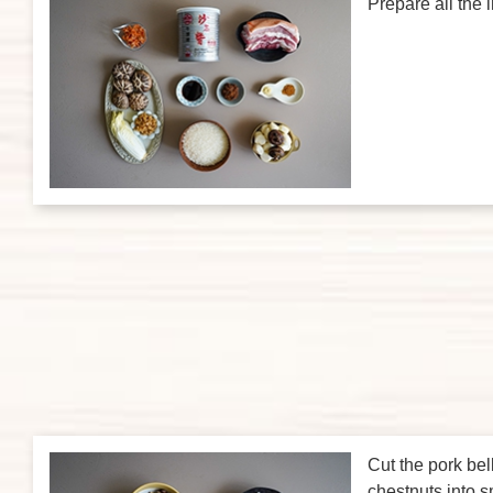
Prepare all the 
Cut the pork bel
chestnuts into s