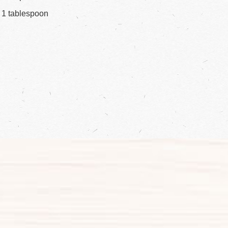
1 tablespoon