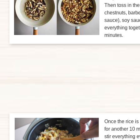
Then toss in the
chestnuts, bar
sauce), soy sauc
everything toget
minutes.
Once the rice is
for another 10 m
stir everything e