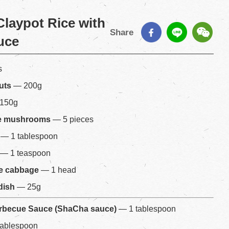
laypot Rice with
Share
uce
s
uts
— 200g
150g
ke mushrooms
— 5 pieces
— 1 tablespoon
— 1 teaspoon
e cabbage
— 1 head
dish
— 25g
arbecue Sauce (ShaCha sauce)
— 1 tablespoon
tablespoon