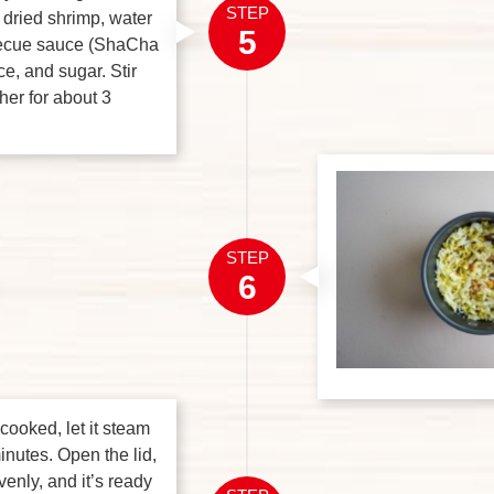
STEP
 dried shrimp, water
5
becue sauce (ShaCha
e, and sugar. Stir
her for about 3
STEP
6
 cooked, let it steam
inutes. Open the lid,
venly, and it’s ready