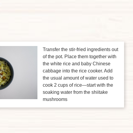
Transfer the stir-fried ingredients out
of the pot. Place them together with
the white rice and baby Chinese
cabbage into the rice cooker. Add
the usual amount of water used to
cook 2 cups of rice—start with the
soaking water from the shiitake
mushrooms