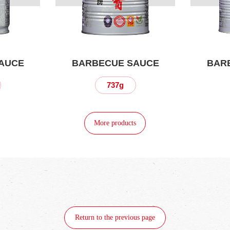
AUCE
BARBECUE SAUCE
BAR
737g
More products
Return to the previous page