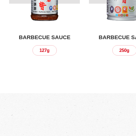
BARBECUE SAUCE
BARBECUE S
127g
250g