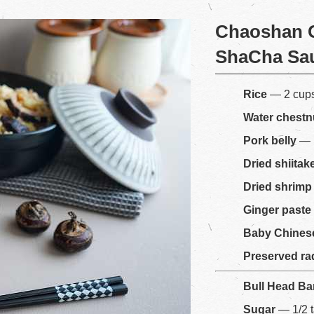
Chaoshan C
ShaCha Sa
Rice
— 2 cup
Water chestn
Pork belly
— 
Dried shiita
Dried shrimp
Ginger paste
Baby Chines
Preserved ra
Bull Head B
Sugar
— 1/2 