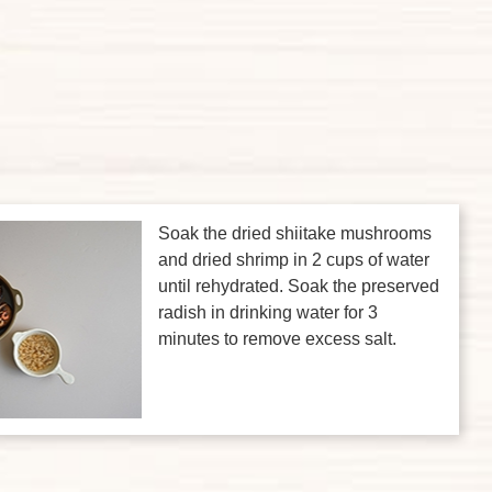
Soak the dried shiitake mushrooms
and dried shrimp in 2 cups of water
until rehydrated. Soak the preserved
radish in drinking water for 3
minutes to remove excess salt.