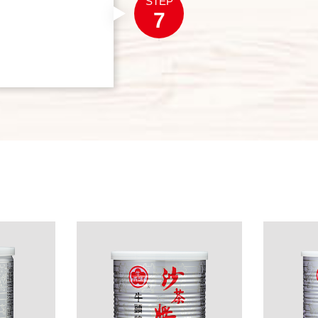
STEP
7