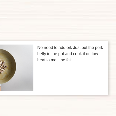
No need to add oil. Just put the pork
belly in the pot and cook it on low
heat to melt the fat.