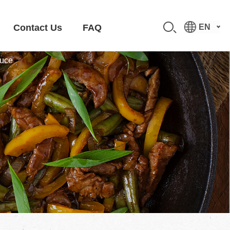
Contact Us
FAQ
EN
auce