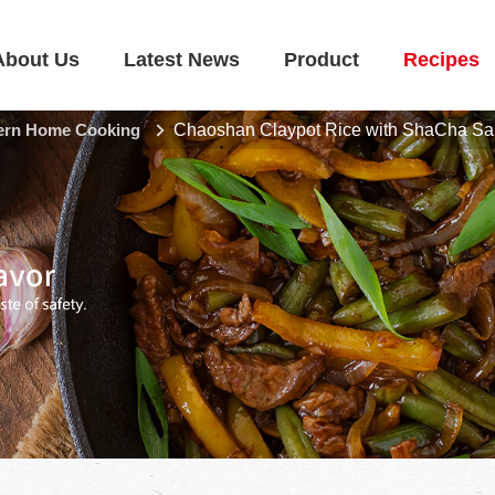
About Us
Latest News
Product
Recipes
rn Home Cooking
Chaoshan Claypot Rice with ShaCha S