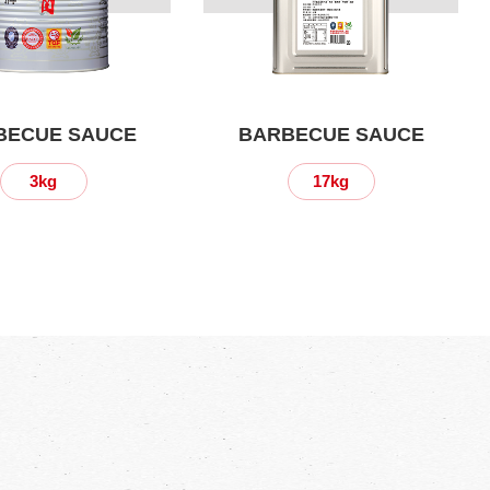
BECUE SAUCE
BARBECUE SAUCE
3kg
17kg