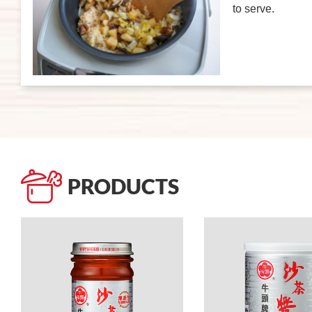
to serve.
PRODUCTS