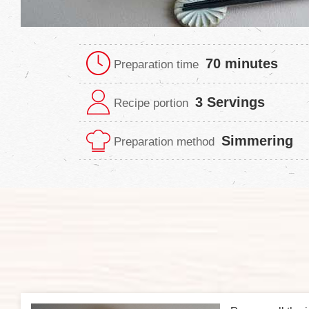
70 minutes
Preparation time
3 Servings
Recipe portion
Simmering
Preparation method