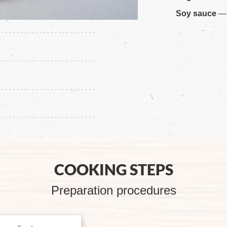
Soy sauce
— 
COOKING STEPS
Preparation procedures