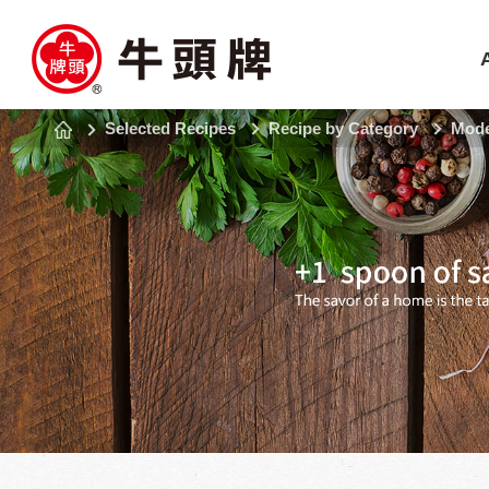
Selected Recipes
Recipe by Category
Mode