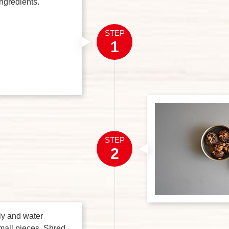
ingredients.
STEP
1
STEP
2
ly and water
mall pieces. Shred