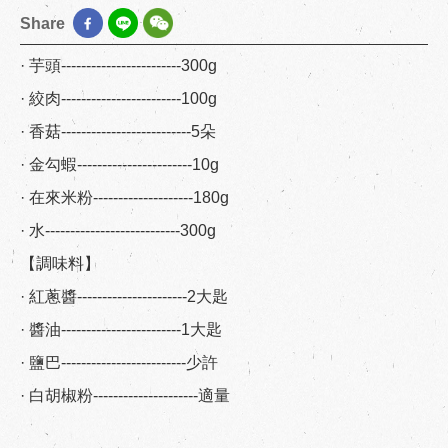
Share
· 芋頭------------------------300g
· 絞肉------------------------100g
· 香菇--------------------------5朵
· 金勾蝦-----------------------10g
· 在來米粉--------------------180g
· 水---------------------------300g
【調味料】
· 紅蔥醬----------------------2大匙
· 醬油------------------------1大匙
· 鹽巴-------------------------少許
· 白胡椒粉---------------------適量