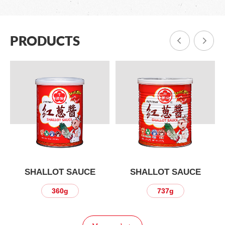
PRODUCTS
SHALLOT SAUCE
SHALLOT SAUCE
360g
737g