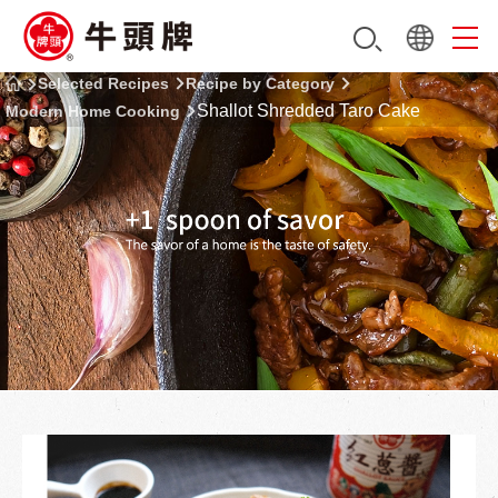
Selected Recipes
Recipe by Category
Shallot Shredded Taro Cake
Modern Home Cooking