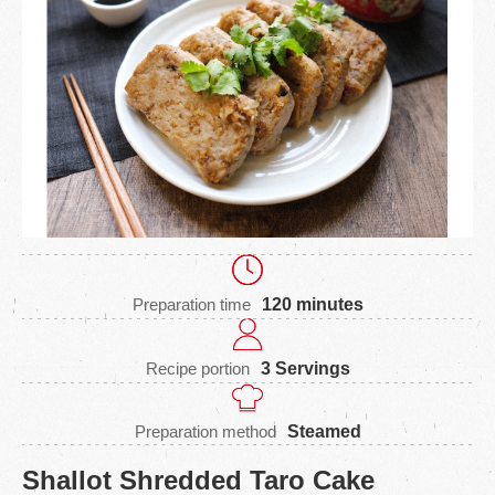
Preparation time
120 minutes
Recipe portion
3 Servings
Preparation method
Steamed
Shallot Shredded Taro Cake