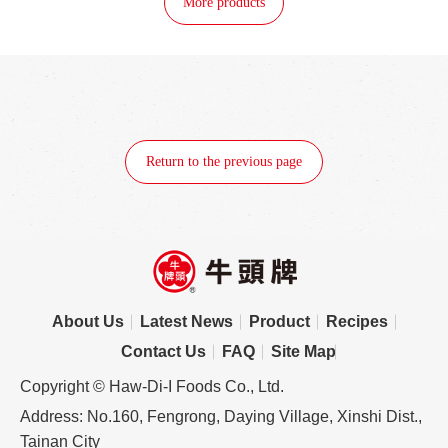
More products
Return to the previous page
About Us
Latest News
Product
Recipes
Contact Us
FAQ
Site Map
Copyright © Haw-Di-I Foods Co., Ltd.
Address: No.160, Fengrong, Daying Village, Xinshi Dist.,
Tainan City