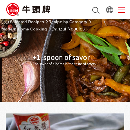
Selected Recipes
Recipe by Category
Danzai Noodles
Modern Home Cooking