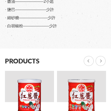
· 醬油-----------------------2小匙
· 鹽巴-------------------------少許
· 細砂糖-----------------------少許
· 白胡椒粉---------------------少許
PRODUCTS