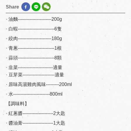
Share
· 油麵-----------------------200g
· 白蝦-------------------------6隻
· 絞肉-----------------------180g
· 青蔥-------------------------1根
· 蒜頭-------------------------8顆
· 韭菜------------------------適量
· 豆芽菜----------------------適量
· 原味高湯雞肉風味---------200ml
· 水-------------------------800ml
【調味料】
· 紅蔥醬---------------------2大匙
· 醬油膏---------------------1大匙