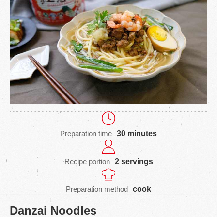
Preparation time
30 minutes
Recipe portion
2 servings
Preparation method
cook
Danzai Noodles