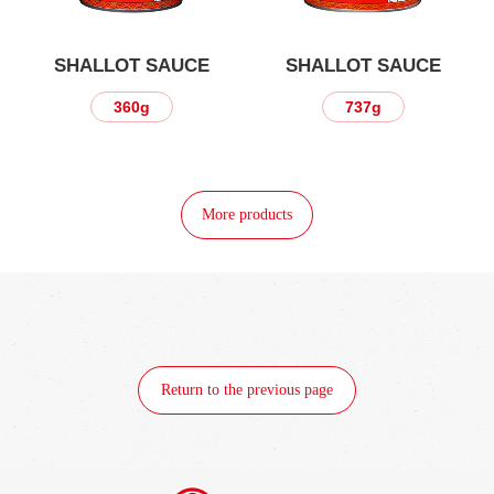
SHALLOT SAUCE
SHALLOT SAUCE
360g
737g
More products
Return to the previous page