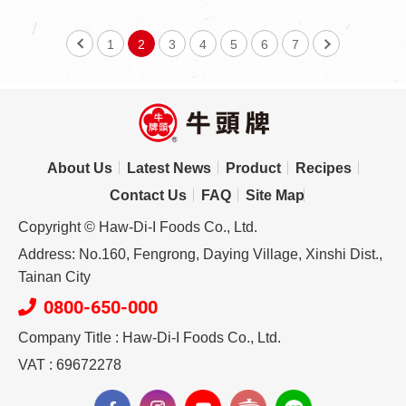
1
2
3
4
5
6
7
About Us
Latest News
Product
Recipes
Contact Us
FAQ
Site Map
Copyright © Haw-Di-I Foods Co., Ltd.
Address: No.160, Fengrong, Daying Village, Xinshi Dist.,
Tainan City
0800-650-000
Company Title : Haw-Di-I Foods Co., Ltd.
VAT : 69672278