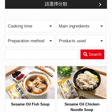
請選擇分類
Feast for Gathering
Cooking time
Main ingredients
Preparation method
Products used
Search
Sesame Oil Fish Soup
Sesame Oil Chicken
Noodle Soup