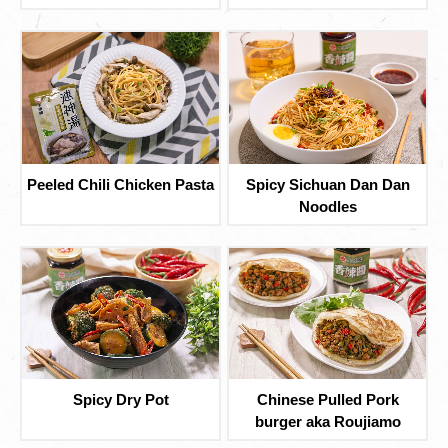
Peeled Chili Chicken Pasta
Spicy Sichuan Dan Dan
Noodles
Spicy Dry Pot
Chinese Pulled Pork
burger aka Roujiamo