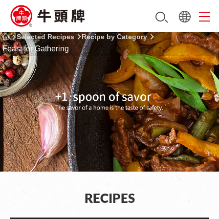
Selected Recipes
Recipe by Category
Feast for Gathering
RECIPES