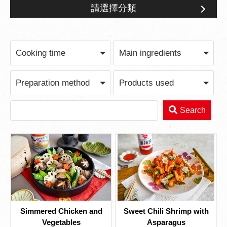
請選擇分類
Feast for Gathering
Cooking time
Main ingredients
Preparation method
Products used
Search
Simmered Chicken and
Sweet Chili Shrimp with
Vegetables
Asparagus