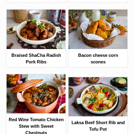
Braised ShaCha Radish
Bacon cheese corn
Pork Ribs
scones
Red Wine Tomato Chicken
Laksa Beef Short Rib and
Stew with Sweet
Tofu Pot
Chestnuts