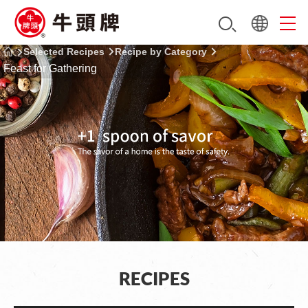
Selected Recipes
Recipe by Category
Feast for Gathering
RECIPES