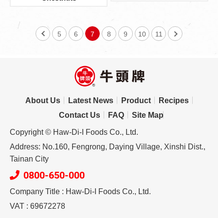
5
6
7
8
9
10
11
About Us
Latest News
Product
Recipes
Contact Us
FAQ
Site Map
Copyright © Haw-Di-I Foods Co., Ltd.
Address: No.160, Fengrong, Daying Village, Xinshi Dist.,
Tainan City
0800-650-000
Company Title : Haw-Di-I Foods Co., Ltd.
VAT : 69672278