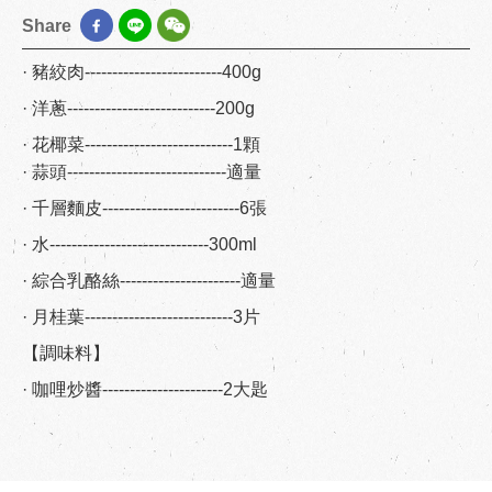
Share
· 豬絞肉-------------------------400g
· 洋蔥---------------------------200g
· 花椰菜---------------------------1顆
· 蒜頭-----------------------------適量
· 千層麵皮-------------------------6張
· 水-----------------------------300ml
· 綜合乳酪絲----------------------適量
· 月桂葉---------------------------3片
【調味料】
· 咖哩炒醬----------------------2大匙