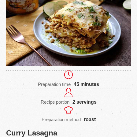
Preparation time
45 minutes
Recipe portion
2 servings
Preparation method
roast
Curry Lasagna