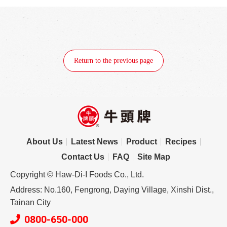
Return to the previous page
About Us
Latest News
Product
Recipes
Contact Us
FAQ
Site Map
Copyright © Haw-Di-I Foods Co., Ltd.
Address: No.160, Fengrong, Daying Village, Xinshi Dist.,
Tainan City
0800-650-000