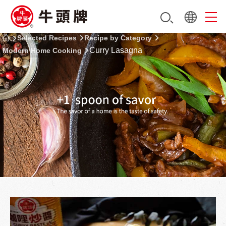
Selected Recipes
Recipe by Category
Curry Lasagna
Modern Home Cooking