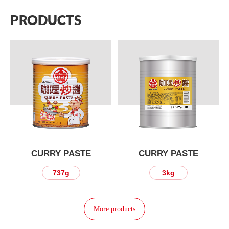
PRODUCTS
CURRY PASTE
CURRY PASTE
737g
3kg
More products