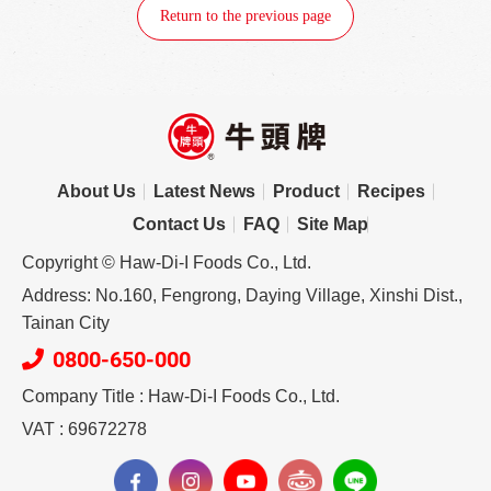
Return to the previous page
About Us
Latest News
Product
Recipes
Contact Us
FAQ
Site Map
Copyright © Haw-Di-I Foods Co., Ltd.
Address: No.160, Fengrong, Daying Village, Xinshi Dist.,
Tainan City
0800-650-000
Company Title : Haw-Di-I Foods Co., Ltd.
VAT : 69672278