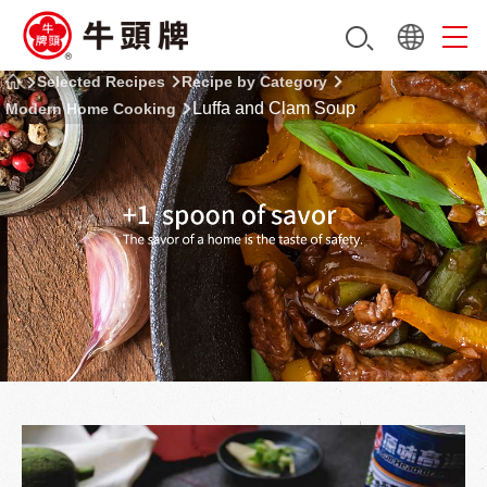
Selected Recipes
Recipe by Category
Luffa and Clam Soup
Modern Home Cooking