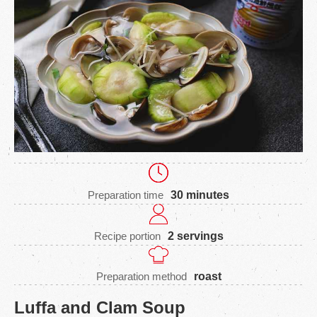
Preparation time
30 minutes
Recipe portion
2 servings
Preparation method
roast
Luffa and Clam Soup