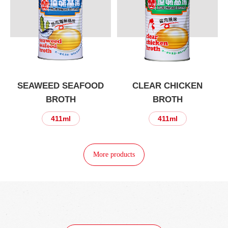
SEAWEED SEAFOOD
CLEAR CHICKEN
BROTH
BROTH
411ml
411ml
More products