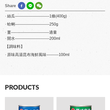
Share
· 絲瓜----------------------------1條(400g)
· 蛤蜊----------------------------250g
· 薑-------------------------------適量
· 開水----------------------------200ml
【調味料】
· 原味高湯昆布海鮮風味----------100ml
PRODUCTS