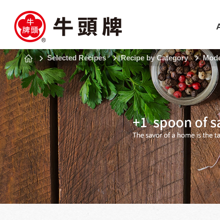
Selected Recipes
Recipe by Category
Mode