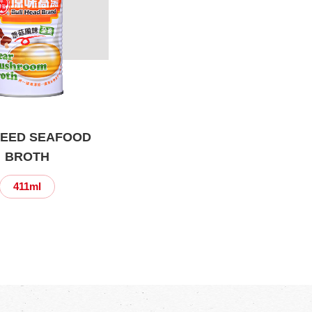
EED SEAFOOD
BROTH
411ml