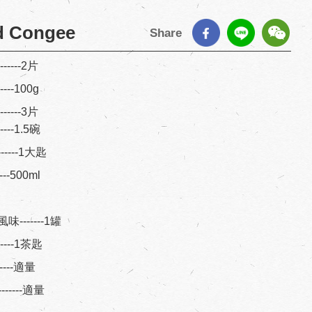
d Congee
Share
-------2片
------100g
-------3片
------1.5碗
-------1大匙
-----500ml
-------1罐
-------1茶匙
-------適量
-------適量