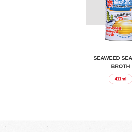
SEAWEED SE
BROTH
411ml