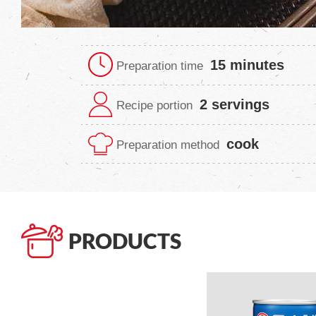
15 minutes
Preparation time
2 servings
Recipe portion
cook
Preparation method
PRODUCTS