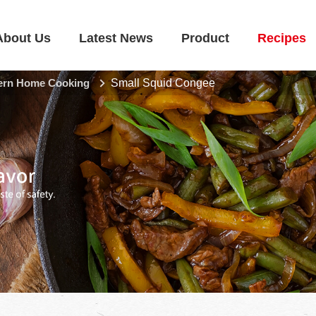
About Us
Latest News
Product
Recipes
rn Home Cooking
Small Squid Congee