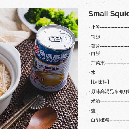
Small Squi
· 小卷-------------------
· 筍絲------------------
· 薑片-------------------
· 白飯------------------
· 芹菜末---------------
· 水---------------------
【調味料】
· 原味高湯昆布海鮮風味
· 米酒-----------------
· 鹽--------------------
· 白胡椒粉-------------