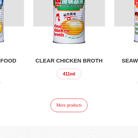
AFOOD
CLEAR CHICKEN BROTH
SEAW
411ml
More products