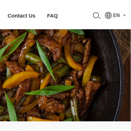
Contact Us
FAQ
EN