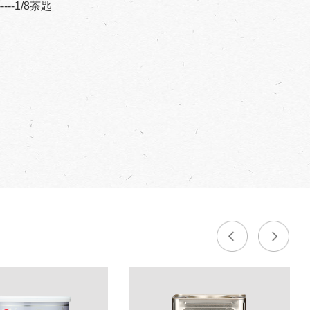
------1/8茶匙