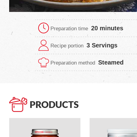
20 minutes
Preparation time
3 Servings
Recipe portion
Steamed
Preparation method
PRODUCTS