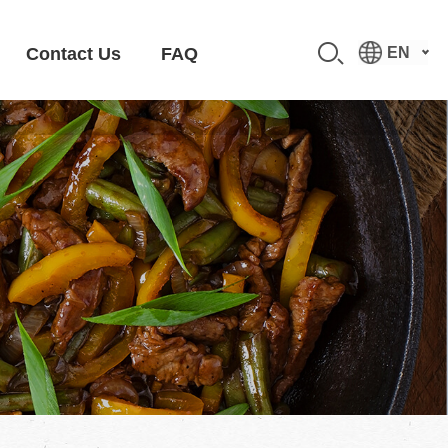
Contact Us
FAQ
EN