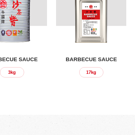
BECUE SAUCE
BARBECUE SAUCE
3kg
17kg