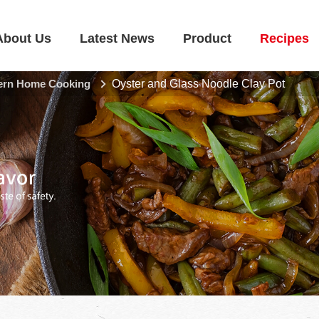
About Us
Latest News
Product
Recipes
rn Home Cooking
Oyster and Glass Noodle Clay Pot