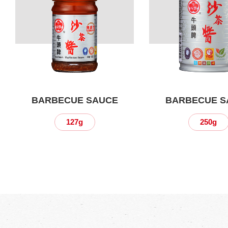
BARBECUE SAUCE
BARBECUE S
127g
250g