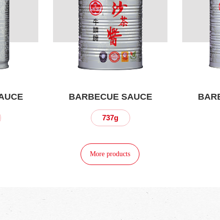
AUCE
BARBECUE SAUCE
BAR
737g
More products