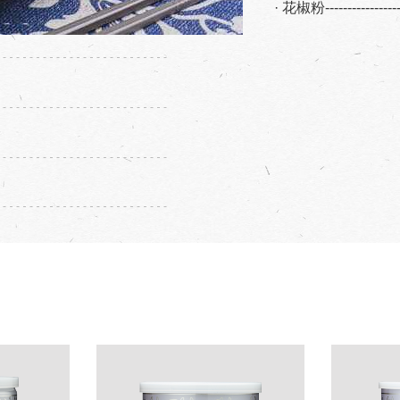
· 花椒粉---------------