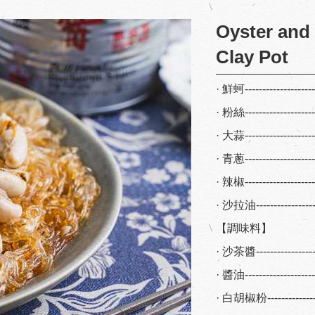
Oyster and
Clay Pot
· 鮮蚵-------------------
· 粉絲-------------------
· 大蒜-------------------
· 青蔥-------------------
· 辣椒-------------------
· 沙拉油---------------
【調味料】
· 沙茶醬---------------
· 醬油-----------------
· 白胡椒粉-------------