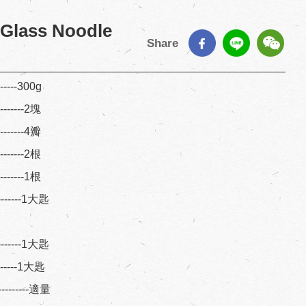
 Glass Noodle
Share
------300g
--------2塊
--------4瓣
--------2根
--------1根
--------1大匙
--------1大匙
--------1大匙
---------適量