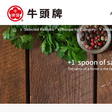
Selected Recipes
Recipe by Category
Mode