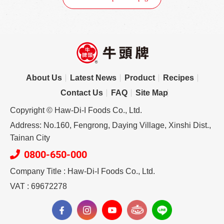
About Us
Latest News
Product
Recipes
Contact Us
FAQ
Site Map
Copyright © Haw-Di-I Foods Co., Ltd.
Address: No.160, Fengrong, Daying Village, Xinshi Dist.,
Tainan City
0800-650-000
Company Title : Haw-Di-I Foods Co., Ltd.
VAT : 69672278