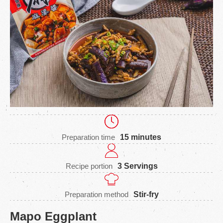
Preparation time
15 minutes
Recipe portion
3 Servings
Preparation method
Stir-fry
Mapo Eggplant