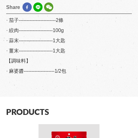
Share
· 茄子------------------------2條
· 絞肉----------------------100g
· 蒜末----------------------1大匙
· 薑末----------------------1大匙
【調味料】
· 麻婆醬--------------------1/2包
PRODUCTS