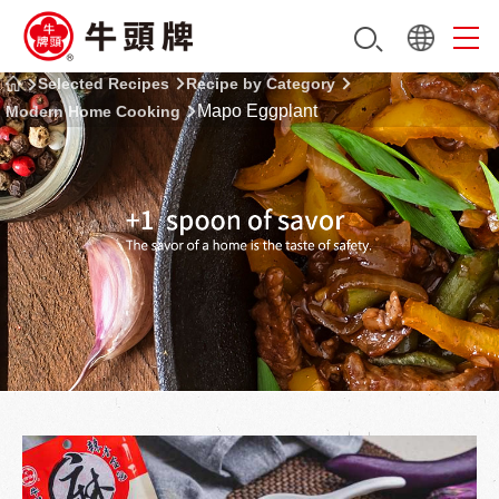
Selected Recipes
Recipe by Category
Mapo Eggplant
Modern Home Cooking