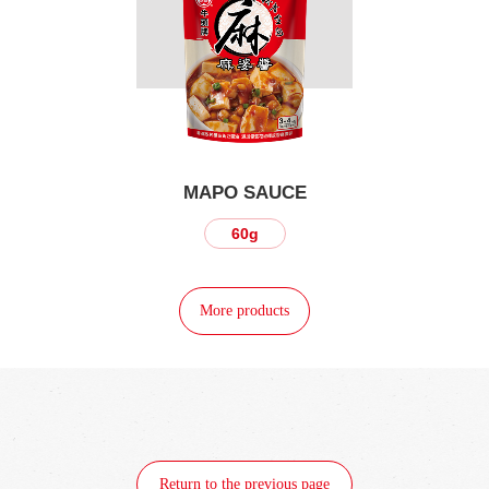
MAPO SAUCE
60g
More products
Return to the previous page