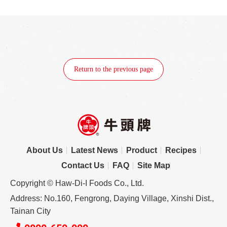
Return to the previous page
About Us
Latest News
Product
Recipes
Contact Us
FAQ
Site Map
Copyright © Haw-Di-I Foods Co., Ltd.
Address: No.160, Fengrong, Daying Village, Xinshi Dist.,
Tainan City