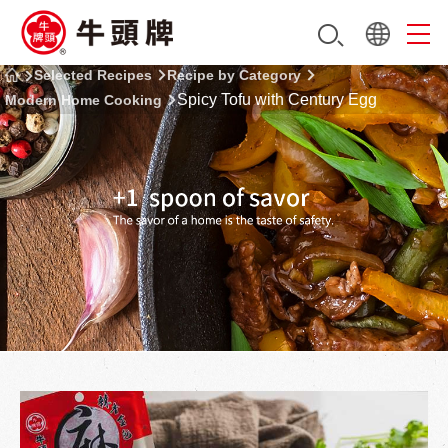
Selected Recipes
Recipe by Category
Spicy Tofu with Century Egg
Modern Home Cooking