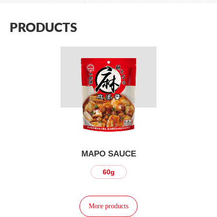
PRODUCTS
MAPO SAUCE
60g
More products