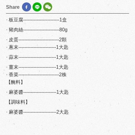
Share
· 板豆腐------------------------1盒
· 豬肉絲------------------------80g
· 皮蛋---------------------------2顆
· 蔥末-------------------------1大匙
· 蒜末-------------------------1大匙
· 薑末-------------------------1大匙
· 香菜---------------------------2株
【醃料】
· 麻婆醬----------------------1大匙
【調味料】
· 麻婆醬----------------------2大匙