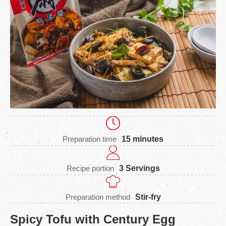
Preparation time
15 minutes
Recipe portion
3 Servings
Preparation method
Stir-fry
Spicy Tofu with Century Egg