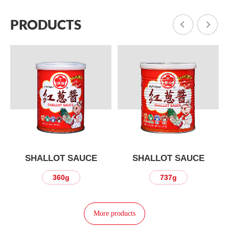
PRODUCTS
SHALLOT SAUCE
SHALLOT SAUCE
360g
737g
More products