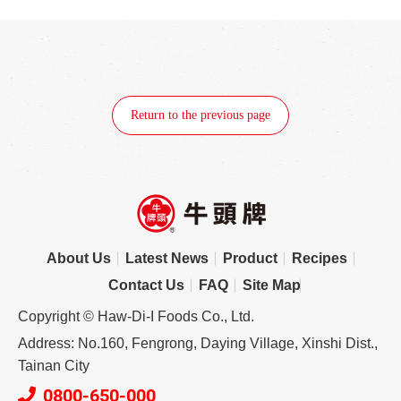
Return to the previous page
About Us
Latest News
Product
Recipes
Contact Us
FAQ
Site Map
Copyright © Haw-Di-I Foods Co., Ltd.
Address: No.160, Fengrong, Daying Village, Xinshi Dist.,
Tainan City
0800-650-000