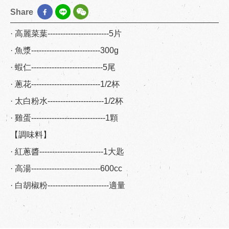
Share
· 高麗菜葉------------------------5片
· 魚漿---------------------------300g
· 蝦仁----------------------------5尾
· 蔥花---------------------------1/2杯
· 太白粉水----------------------1/2杯
· 雞蛋-----------------------------1顆
【調味料】
· 紅蔥醬-------------------------1大匙
· 高湯---------------------------600cc
· 白胡椒粉------------------------適量