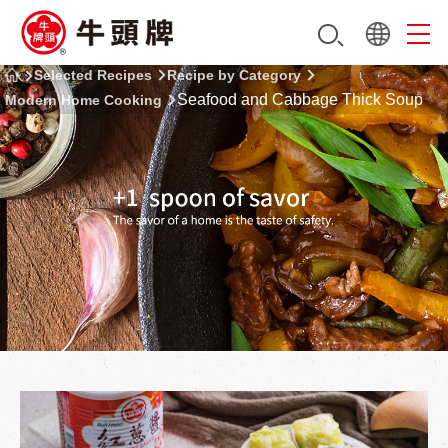
Selected Recipes
Recipe by Category
Seafood and Cabbage Thick Soup
Modern Home Cooking