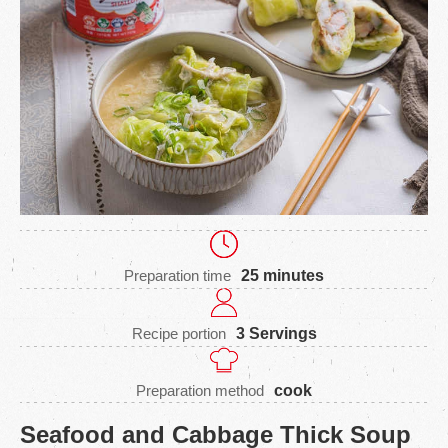
Preparation time
25 minutes
Recipe portion
3 Servings
Preparation method
cook
Seafood and Cabbage Thick Soup