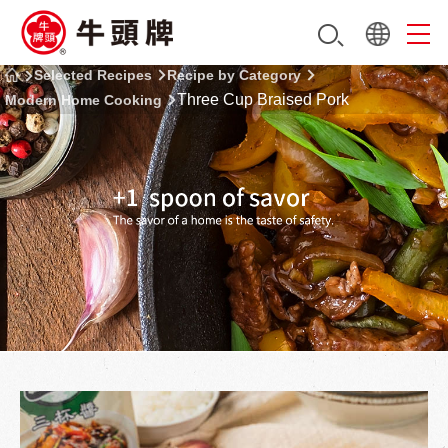
Selected Recipes
Recipe by Category
Three Cup Braised Pork
Modern Home Cooking