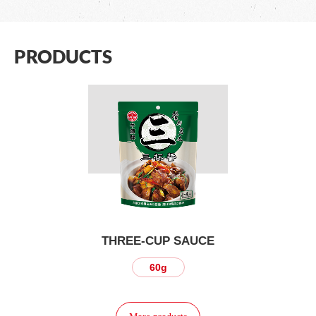
PRODUCTS
THREE-CUP SAUCE
60g