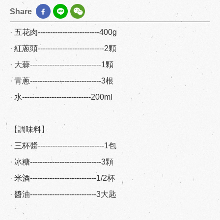
Share
· 五花肉-------------------------400g
· 紅蔥頭---------------------------2顆
· 大蒜-----------------------------1顆
· 青蔥-----------------------------3根
· 水----------------------------200ml
【調味料】
· 三杯醬---------------------------1包
· 冰糖-----------------------------3顆
· 米酒---------------------------1/2杯
· 醬油---------------------------3大匙