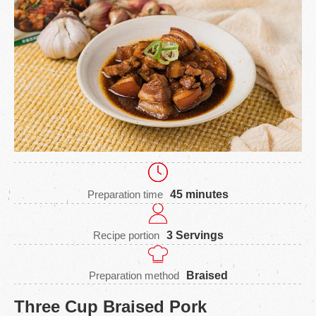
Preparation time
45 minutes
Recipe portion
3 Servings
Preparation method
Braised
Three Cup Braised Pork