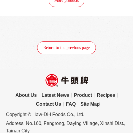
More products
Return to the previous page
About Us
Latest News
Product
Recipes
Contact Us
FAQ
Site Map
Copyright © Haw-Di-I Foods Co., Ltd.
Address: No.160, Fengrong, Daying Village, Xinshi Dist.,
Tainan City