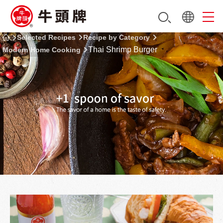
Selected Recipes
Recipe by Category
Thai Shrimp Burger
Modern Home Cooking