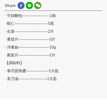
Share
· 可頌麵包-----------------------1個
· 蝦仁----------------------------5尾
· 生菜----------------------------2片
· 番茄片--------------------------3片
· 洋蔥絲--------------------------10g
· 鳳梨片--------------------------2片
【調味料】
· 泰式甜辣醬-------------------1大匙
· 美乃滋------------------------1大匙