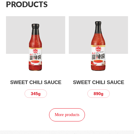
PRODUCTS
SWEET CHILI SAUCE
SWEET CHILI SAUCE
345g
890g
More products