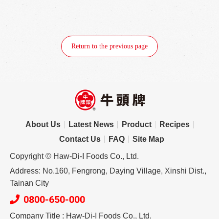
Return to the previous page
About Us
Latest News
Product
Recipes
Contact Us
FAQ
Site Map
Copyright © Haw-Di-I Foods Co., Ltd.
Address: No.160, Fengrong, Daying Village, Xinshi Dist.,
Tainan City
0800-650-000
Company Title : Haw-Di-I Foods Co., Ltd.