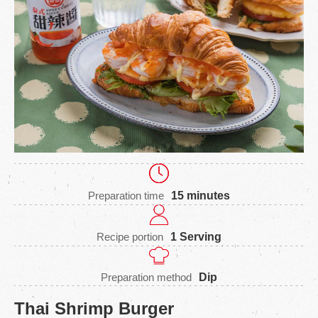
Preparation time
15 minutes
Recipe portion
1 Serving
Preparation method
Dip
Thai Shrimp Burger