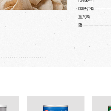
【調味料】
· 咖哩炒醬-------------
· 薑黃粉---------------
· 鹽--------------------