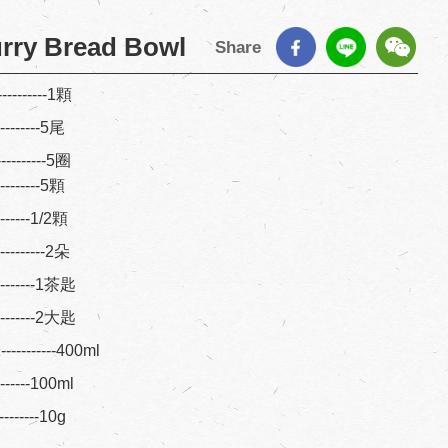
rry Bread Bowl
Share
---------1顆
---------5尾
----------5圈
---------5顆
--------1/2顆
----------2朵
---------1茶匙
---------2大匙
-------400ml
--------100ml
---------10g