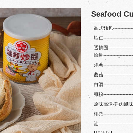
Seafood Cu
· 歐式麵包--------------
· 蝦仁-------------------
· 透抽圈----------------
· 蛤蜊-------------------
· 洋蔥------------------
· 蘑菇-------------------
· 白酒------------------
· 麵粉------------------
· 原味高湯-雞肉風味----
· 椰漿------------------
· 油----------------------