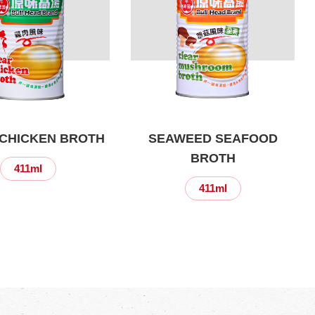
CHICKEN BROTH
SEAWEED SEAFOOD
BROTH
411ml
411ml