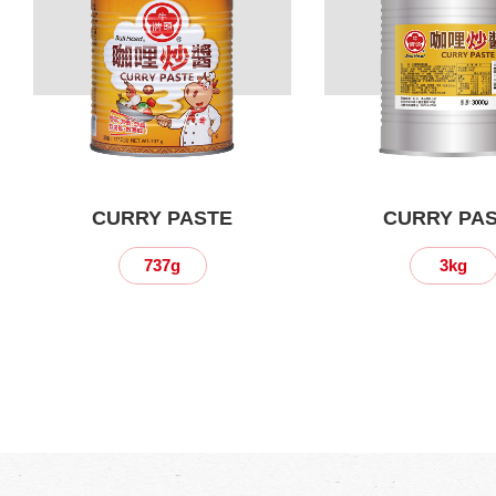
CURRY PASTE
CURRY PA
737g
3kg