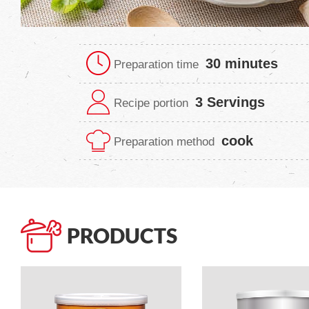
30 minutes
Preparation time
3 Servings
Recipe portion
cook
Preparation method
PRODUCTS