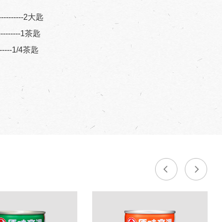
----------2大匙
----------1茶匙
--------1/4茶匙