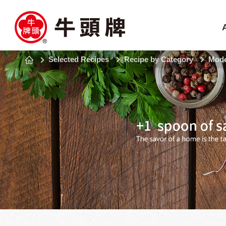
Selected Recipes
Recipe by Category
Mode