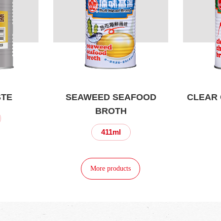
STE
SEAWEED SEAFOOD
CLEAR 
BROTH
411ml
More products