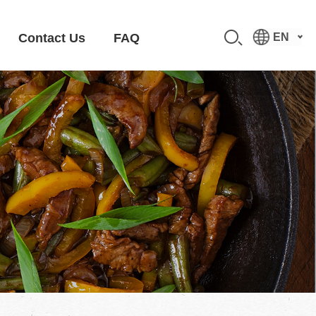
Contact Us
FAQ
EN