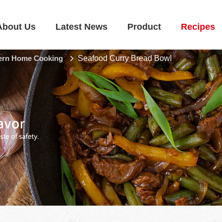
About Us
Latest News
Product
Recipes
rn Home Cooking
Seafood Curry Bread Bowl