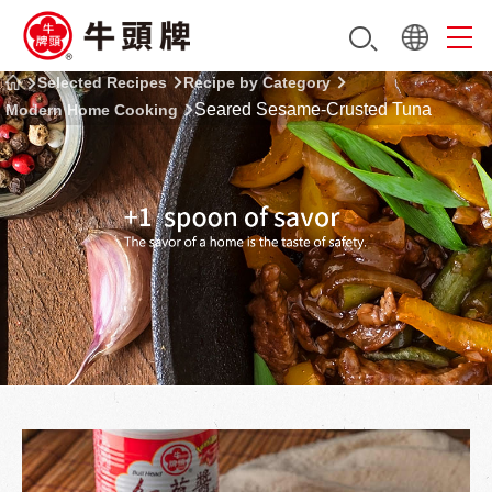
Selected Recipes
Recipe by Category
Seared Sesame-Crusted Tuna
Modern Home Cooking