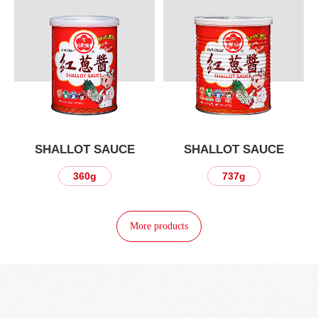
SHALLOT SAUCE
SHALLOT SAUCE
360g
737g
More products