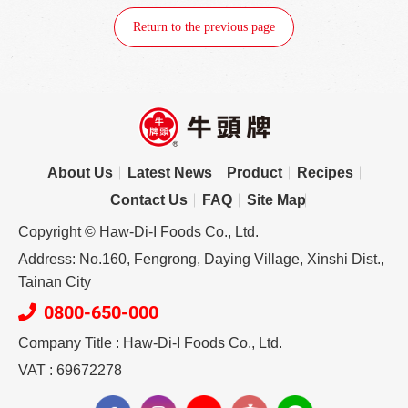
Return to the previous page
About Us
Latest News
Product
Recipes
Contact Us
FAQ
Site Map
Copyright © Haw-Di-I Foods Co., Ltd.
Address: No.160, Fengrong, Daying Village, Xinshi Dist.,
Tainan City
0800-650-000
Company Title : Haw-Di-I Foods Co., Ltd.
VAT : 69672278