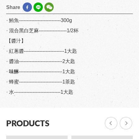
Share
· 鮪魚---------------------------300g
· 混合黑白芝麻------------------1/2杯
【醬汁】
· 紅蔥醬--------------------------1大匙
· 醬油----------------------------2大匙
·
味醂
----------------------------1大匙
· 蜂蜜----------------------------1茶匙
· 水------------------------------1大匙
PRODUCTS