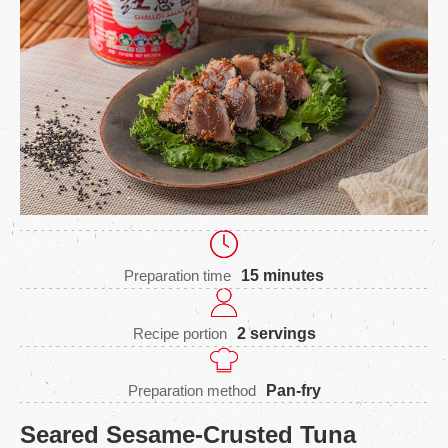
Preparation time
15 minutes
Recipe portion
2 servings
Preparation method
Pan-fry
Seared Sesame-Crusted Tuna