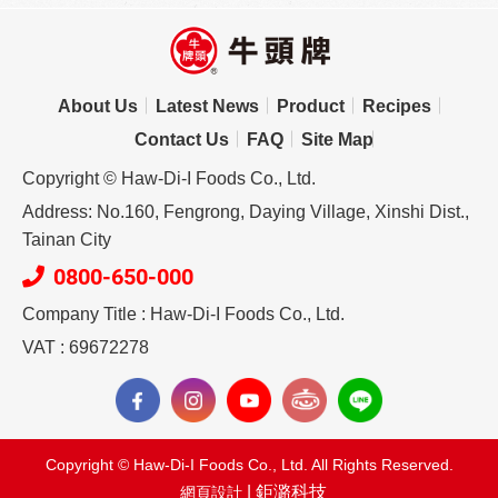
About Us
Latest News
Product
Recipes
Contact Us
FAQ
Site Map
Copyright © Haw-Di-I Foods Co., Ltd.
Address: No.160, Fengrong, Daying Village, Xinshi Dist.,
Tainan City
0800-650-000
Company Title : Haw-Di-I Foods Co., Ltd.
VAT : 69672278
Copyright © Haw-Di-I Foods Co., Ltd. All Rights Reserved.
| 鉅潞科技
網頁設計