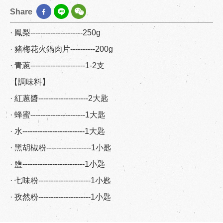
Share
· 鳳梨---------------------250g
· 豬梅花火鍋肉片----------200g
· 青蔥----------------------1-2支
【調味料】
· 紅蔥醬--------------------2大匙
· 蜂蜜----------------------1大匙
· 水-------------------------1大匙
· 黑胡椒粉------------------1小匙
· 鹽-------------------------1小匙
· 七味粉---------------------1小匙
· 孜然粉---------------------1小匙