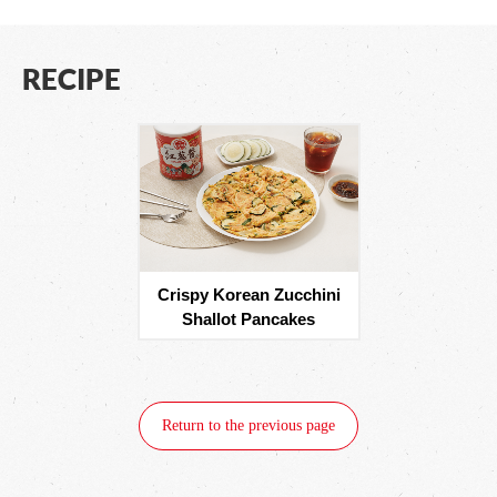
RECIPE
Crispy Korean Zucchini
Shallot Pancakes
Return to the previous page