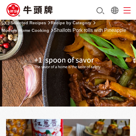
Selected Recipes
Recipe by Category
Shallots Pork rolls with Pineapple
Modern Home Cooking