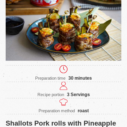
Preparation time
30 minutes
Recipe portion
3 Servings
Preparation method
roast
Shallots Pork rolls with Pineapple