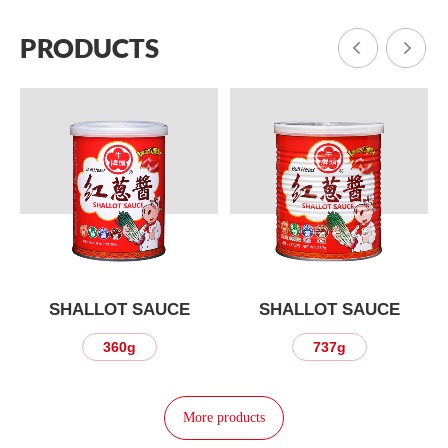
PRODUCTS
SHALLOT SAUCE
SHALLOT SAUCE
360g
737g
More products