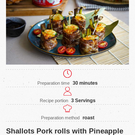
Preparation time
30 minutes
Recipe portion
3 Servings
Preparation method
roast
Shallots Pork rolls with Pineapple