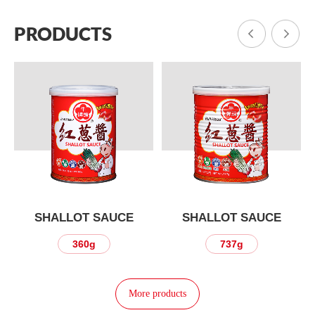
PRODUCTS
SHALLOT SAUCE
SHALLOT SAUCE
360g
737g
More products