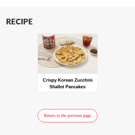
RECIPE
Crispy Korean Zucchini
Shallot Pancakes
Return to the previous page