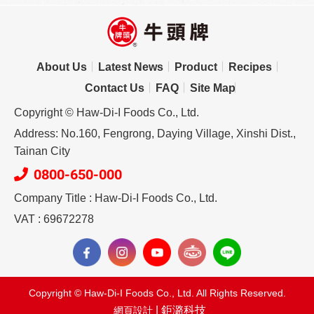
About Us
Latest News
Product
Recipes
Contact Us
FAQ
Site Map
Copyright © Haw-Di-I Foods Co., Ltd.
Address: No.160, Fengrong, Daying Village, Xinshi Dist.,
Tainan City
0800-650-000
Company Title : Haw-Di-I Foods Co., Ltd.
VAT : 69672278
Copyright © Haw-Di-I Foods Co., Ltd. All Rights Reserved.
| 鉅潞科技
網頁設計