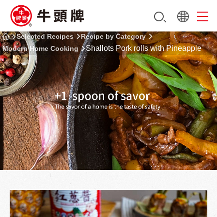
Selected Recipes
Recipe by Category
Shallots Pork rolls with Pineapple
Modern Home Cooking