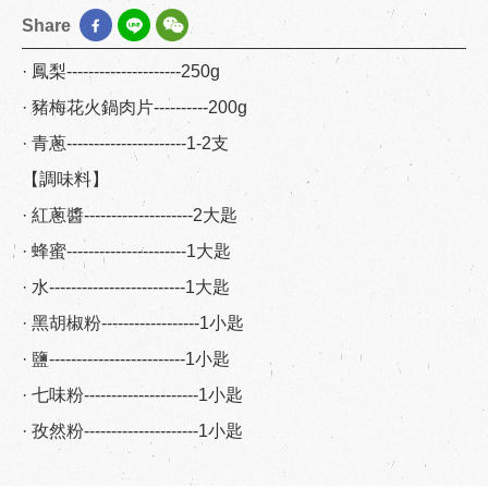
Share
· 鳳梨---------------------250g
· 豬梅花火鍋肉片----------200g
· 青蔥----------------------1-2支
【調味料】
· 紅蔥醬--------------------2大匙
· 蜂蜜----------------------1大匙
· 水-------------------------1大匙
· 黑胡椒粉------------------1小匙
· 鹽-------------------------1小匙
· 七味粉---------------------1小匙
· 孜然粉---------------------1小匙