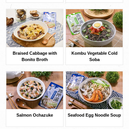
Braised Cabbage with
Kombu Vegetable Cold
Bonito Broth
Soba
Salmon Ochazuke
Seafood Egg Noodle Soup