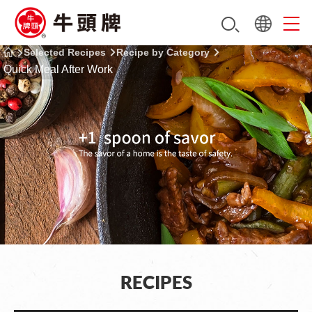
Selected Recipes
Recipe by Category
Quick Meal After Work
RECIPES