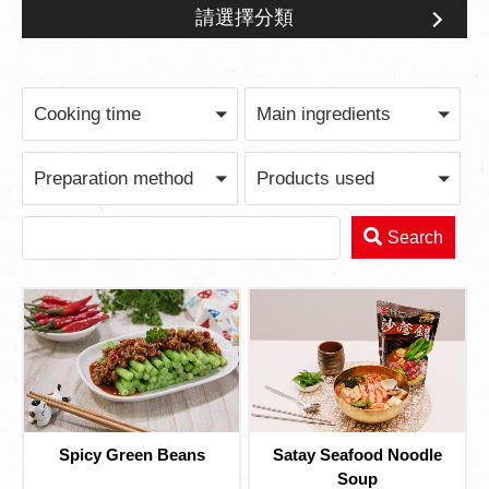
請選擇分類
Quick Meal After Work
Cooking time
Main ingredients
Preparation method
Products used
Search
Spicy Green Beans
Satay Seafood Noodle
Soup