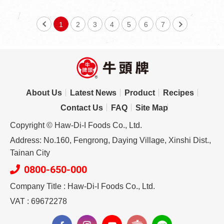
1
2
3
4
5
6
7
About Us
Latest News
Product
Recipes
Contact Us
FAQ
Site Map
Copyright © Haw-Di-I Foods Co., Ltd.
Address: No.160, Fengrong, Daying Village, Xinshi Dist.,
Tainan City
0800-650-000
Company Title : Haw-Di-I Foods Co., Ltd.
VAT : 69672278