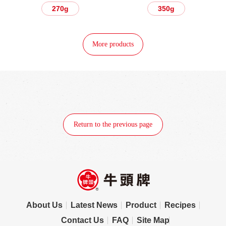
270g
350g
More products
Return to the previous page
About Us
Latest News
Product
Recipes
Contact Us
FAQ
Site Map