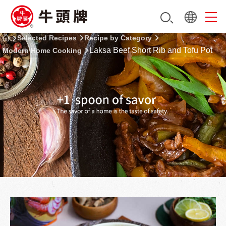
Selected Recipes
Recipe by Category
Laksa Beef Short Rib and Tofu Pot
Modern Home Cooking