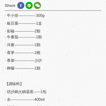
Share
· 牛小排---------------300g
· 板豆腐---------------1盒
· 彩椒-----------------2顆
· 牛番茄---------------1顆
· 洋蔥-----------------1顆
· 香茅-----------------2根
· 香菜-----------------少許
· 檸檬-----------------1顆
【調味料】
· 叻沙鍋火鍋湯底------1包
· 水--------------------400ml