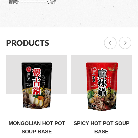
· 麵粉------------------少許
PRODUCTS
P
MONGOLIAN HOT POT
SPICY HOT POT SOUP
SOUP BASE
BASE