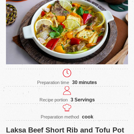
Preparation time
30 minutes
Recipe portion
3 Servings
Preparation method
cook
Laksa Beef Short Rib and Tofu Pot